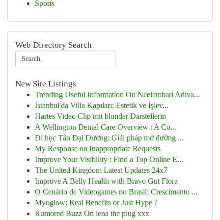
Sports
Web Directory Search
New Site Listings
Trending Useful Information On Neelambari Adiva...
İstanbul'da Villa Kapıları: Estetik ve İşlev...
Hartes Video Clip mit blonder Darstellerin
A Wellington Dental Care Overview : A Co...
Đi học Tân Đại Dương: Giải pháp mở đường ...
My Response on Inappropriate Requests
Improve Your Visibility : Find a Top Online E...
The United Kingdom Latest Updates 24x7
Improve A Belly Health with Bravo Gut Flora
O Cenário de Videogames no Brasil: Crescimento ...
Myoglow: Real Benefits or Just Hype ?
Rumored Buzz On lena the plug xxx