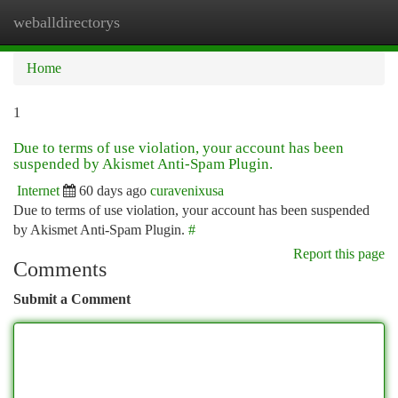
weballdirectorys
Togg
navi
Home
1
Due to terms of use violation, your account has been
suspended by Akismet Anti-Spam Plugin.
Internet
60 days ago
curavenixusa
Due to terms of use violation, your account has been suspended
by Akismet Anti-Spam Plugin.
#
Report this page
Comments
Submit a Comment