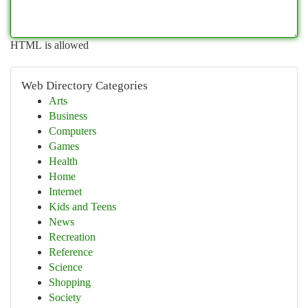
HTML is allowed
Web Directory Categories
Arts
Business
Computers
Games
Health
Home
Internet
Kids and Teens
News
Recreation
Reference
Science
Shopping
Society