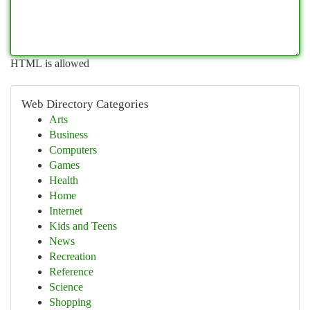
HTML is allowed
Web Directory Categories
Arts
Business
Computers
Games
Health
Home
Internet
Kids and Teens
News
Recreation
Reference
Science
Shopping