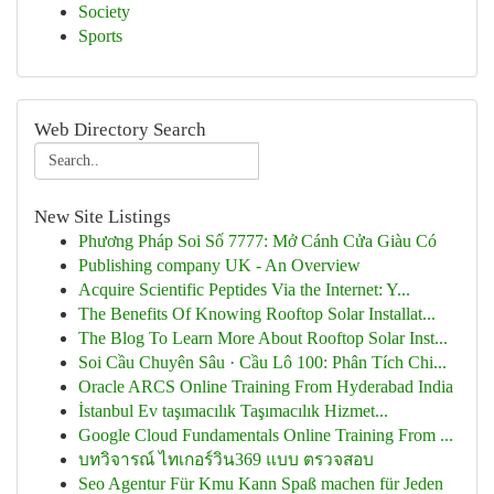
Society
Sports
Web Directory Search
New Site Listings
Phương Pháp Soi Số 7777: Mở Cánh Cửa Giàu Có
Publishing company UK - An Overview
Acquire Scientific Peptides Via the Internet: Y...
The Benefits Of Knowing Rooftop Solar Installat...
The Blog To Learn More About Rooftop Solar Inst...
Soi Cầu Chuyên Sâu · Cầu Lô 100: Phân Tích Chi...
Oracle ARCS Online Training From Hyderabad India
İstanbul Ev taşımacılık Taşımacılık Hizmet...
Google Cloud Fundamentals Online Training From ...
บทวิจารณ์ ไทเกอร์วิน369 แบบ ตรวจสอบ
Seo Agentur Für Kmu Kann Spaß machen für Jeden