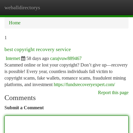
weballdirectorys
Togg
navi
Home
1
best copyright recovery service
Internet
58 days ago
carajvuw889467
Scammed online or lost your copyright? Don’t give up—recovery
is possible! Every year, countless individuals fall victim to
copyright scams, fake wallets, romance scams, fraudulent mining
platforms, and investment
https://fundsrecoveryexpert.com/
Report this page
Comments
Submit a Comment