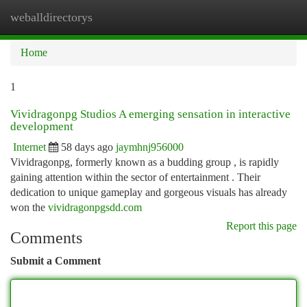
weballdirectorys
Togg
navi
Home
1
Vividragonpg Studios A emerging sensation in interactive
development
Internet
58 days ago
jaymhnj956000
Vividragonpg, formerly known as a budding group , is rapidly
gaining attention within the sector of entertainment . Their
dedication to unique gameplay and gorgeous visuals has already
won the
vividragonpgsdd.com
Report this page
Comments
Submit a Comment