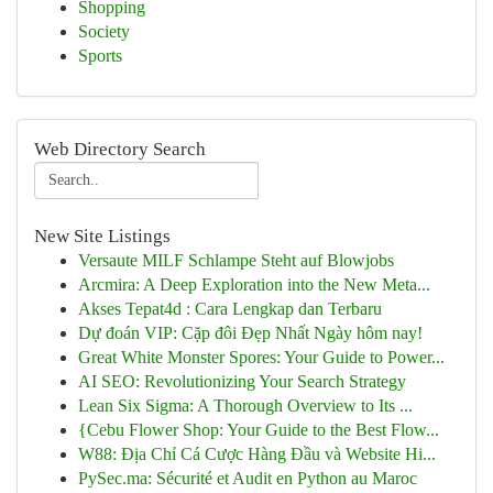
Shopping
Society
Sports
Web Directory Search
New Site Listings
Versaute MILF Schlampe Steht auf Blowjobs
Arcmira: A Deep Exploration into the New Meta...
Akses Tepat4d : Cara Lengkap dan Terbaru
Dự đoán VIP: Cặp đôi Đẹp Nhất Ngày hôm nay!
Great White Monster Spores: Your Guide to Power...
AI SEO: Revolutionizing Your Search Strategy
Lean Six Sigma: A Thorough Overview to Its ...
{Cebu Flower Shop: Your Guide to the Best Flow...
W88: Địa Chỉ Cá Cược Hàng Đầu và Website Hi...
PySec.ma: Sécurité et Audit en Python au Maroc