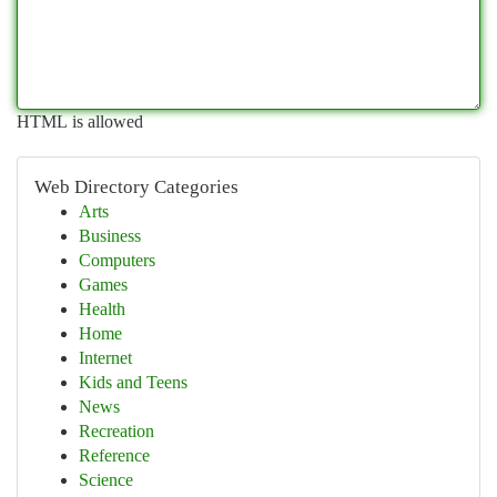
HTML is allowed
Web Directory Categories
Arts
Business
Computers
Games
Health
Home
Internet
Kids and Teens
News
Recreation
Reference
Science