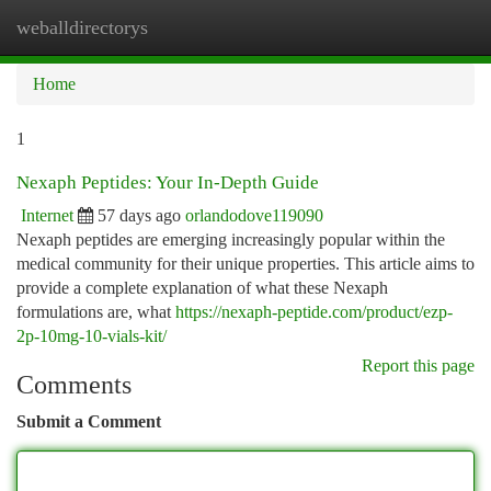
weballdirectorys
Togg
navi
Home
1
Nexaph Peptides: Your In-Depth Guide
Internet
57 days ago
orlandodove119090
Nexaph peptides are emerging increasingly popular within the
medical community for their unique properties. This article aims to
provide a complete explanation of what these Nexaph
formulations are, what
https://nexaph-peptide.com/product/ezp-
2p-10mg-10-vials-kit/
Report this page
Comments
Submit a Comment