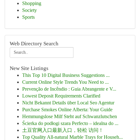
Shopping
Society
Sports
Web Directory Search
New Site Listings
This Top 10 Digital Business Suggestions ...
Current Online Style Trends You Need to ...
Prevenção de Incêndio : Guia Abrangente e V...
Lowest Deposit Requirements Clarified
Nicht Bekannt Details über Local Seo Agentur
Purchase Smokes Online Alberta: Your Guide
Hemmungslose Milf Steht auf Schwanzlutschen
Ścierka do podłogi szara Perfecto – idealna do ...
土豆官网入口最新入口，轻松 访问！
Top Quality All-natural Marble Trays for Househ...