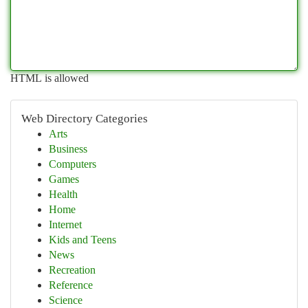
HTML is allowed
Web Directory Categories
Arts
Business
Computers
Games
Health
Home
Internet
Kids and Teens
News
Recreation
Reference
Science