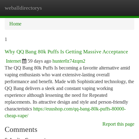
weballdirectorys
Togg
navi
Home
1
Why QQ Bang 80k Puffs Is Getting Massive Acceptance
Internet
59 days ago
hunter0z74zqm2
The QQ Bang 80k Puffs Is becoming a favorite alternative amid
vaping enthusiasts who want extensive-lasting overall
performance and benefit. Made with Sophisticated technology, the
QQ Bang delivers a sleek and constant vaping working
experience although lessening the need for Repeated
replacements. Its attractive design and style and person-friendly
characteristics
https://euushop.com/qq-bang-80k-puffs-80000-
cheap-vape/
Report this page
Comments