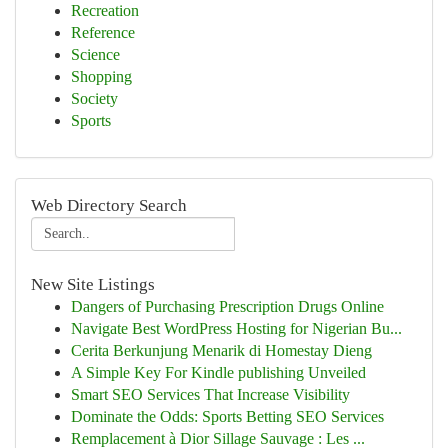
Recreation
Reference
Science
Shopping
Society
Sports
Web Directory Search
New Site Listings
Dangers of Purchasing Prescription Drugs Online
Navigate Best WordPress Hosting for Nigerian Bu...
Cerita Berkunjung Menarik di Homestay Dieng
A Simple Key For Kindle publishing Unveiled
Smart SEO Services That Increase Visibility
Dominate the Odds: Sports Betting SEO Services
Remplacement à Dior Sillage Sauvage : Les ...