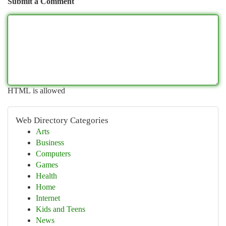
Submit a Comment
HTML is allowed
Web Directory Categories
Arts
Business
Computers
Games
Health
Home
Internet
Kids and Teens
News