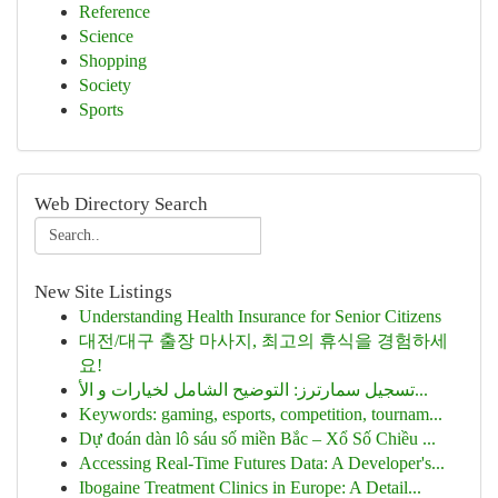
Reference
Science
Shopping
Society
Sports
Web Directory Search
New Site Listings
Understanding Health Insurance for Senior Citizens
대전/대구 출장 마사지, 최고의 휴식을 경험하세
요!
تسجيل سمارترز: التوضيح الشامل لخيارات و الأ...
Keywords: gaming, esports, competition, tournam...
Dự đoán dàn lô sáu số miền Bắc – Xổ Số Chiều ...
Accessing Real-Time Futures Data: A Developer's...
Ibogaine Treatment Clinics in Europe: A Detail...