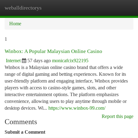
weballdirectorys
Togg
navi
Home
1
Winbox: A Popular Malaysian Online Casino
Internet
57 days ago
monicafcix922195
Winbox is a Malaysian online casino brand that offers a wide
range of digital gaming and betting experiences. Known for its
user-friendly platform and engaging interface, Winbox provides
players with access to casino-style games, slots, and other
interactive entertainment options. The platform emphasizes
convenience, allowing users to play anytime through mobile or
desktop devices. Wi...
https://www.winbox-99.com/
Report this page
Comments
Submit a Comment