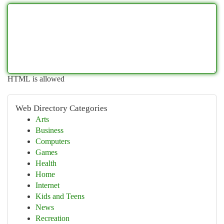
HTML is allowed
Web Directory Categories
Arts
Business
Computers
Games
Health
Home
Internet
Kids and Teens
News
Recreation