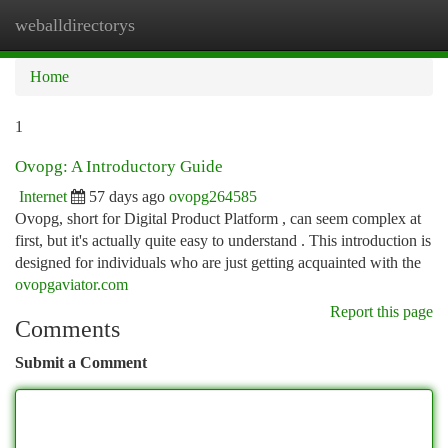
weballdirectorys
Togg
navi
Home
1
Ovopg: A Introductory Guide
Internet
57 days ago
ovopg264585
Ovopg, short for Digital Product Platform , can seem complex at
first, but it's actually quite easy to understand . This introduction is
designed for individuals who are just getting acquainted with the
ovopgaviator.com
Report this page
Comments
Submit a Comment