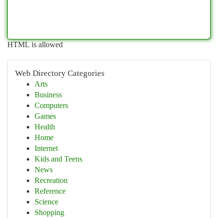
HTML is allowed
Web Directory Categories
Arts
Business
Computers
Games
Health
Home
Internet
Kids and Teens
News
Recreation
Reference
Science
Shopping