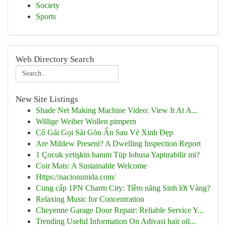
Society
Sports
Web Directory Search
New Site Listings
Shade Net Making Machine Video: View It At A...
Willige Weiber Wollen pimpern
Cô Gái Gọi Sài Gòn Ẩn Sau Vẻ Xinh Đẹp
Are Mildew Present? A Dwelling Inspection Report
1 Çocuk yetişkin hanım Tüp lohusa Yaptırabilir mi?
Coir Mats: A Sustainable Welcome
Https://nacionunida.com/
Cung cấp 1PN Charm City: Tiềm năng Sinh lời Vàng?
Relaxing Music for Concentration
Cheyenne Garage Door Repair: Reliable Service Y...
Trending Useful Information On Adivasi hair oil...