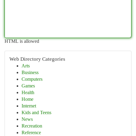
HTML is allowed
Web Directory Categories
Arts
Business
Computers
Games
Health
Home
Internet
Kids and Teens
News
Recreation
Reference