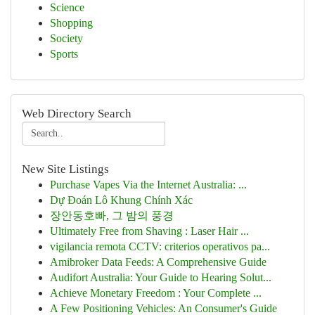
Science
Shopping
Society
Sports
Web Directory Search
New Site Listings
Purchase Vapes Via the Internet Australia: ...
Dự Đoán Lô Khung Chính Xác
장안동호빠, 그 밤의 풍경
Ultimately Free from Shaving : Laser Hair ...
vigilancia remota CCTV: criterios operativos pa...
Amibroker Data Feeds: A Comprehensive Guide
Audifort Australia: Your Guide to Hearing Solut...
Achieve Monetary Freedom : Your Complete ...
A Few Positioning Vehicles: An Consumer's Guide