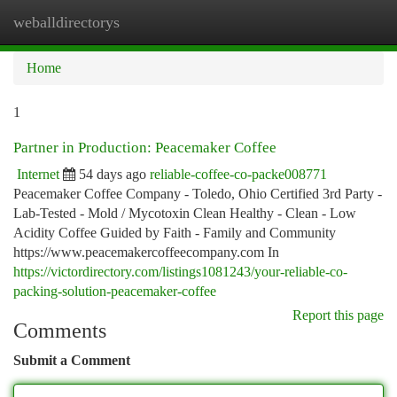
weballdirectorys
Togg
navi
Home
1
Partner in Production: Peacemaker Coffee
Internet
54 days ago
reliable-coffee-co-packe008771
Peacemaker Coffee Company - Toledo, Ohio Certified 3rd Party -
Lab-Tested - Mold / Mycotoxin Clean Healthy - Clean - Low
Acidity Coffee Guided by Faith - Family and Community
https://www.peacemakercoffeecompany.com In
https://victordirectory.com/listings1081243/your-reliable-co-
packing-solution-peacemaker-coffee
Report this page
Comments
Submit a Comment