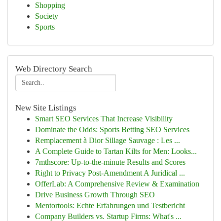
Shopping
Society
Sports
Web Directory Search
New Site Listings
Smart SEO Services That Increase Visibility
Dominate the Odds: Sports Betting SEO Services
Remplacement à Dior Sillage Sauvage : Les ...
A Complete Guide to Tartan Kilts for Men: Looks...
7mthscore: Up-to-the-minute Results and Scores
Right to Privacy Post-Amendment A Juridical ...
OfferLab: A Comprehensive Review & Examination
Drive Business Growth Through SEO
Mentortools: Echte Erfahrungen und Testbericht
Company Builders vs. Startup Firms: What's ...