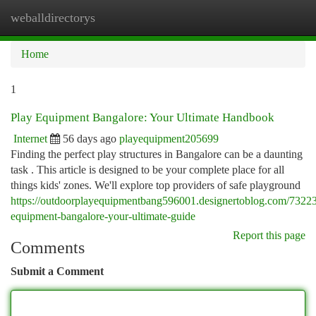
weballdirectorys
Togg
navi
Home
1
Play Equipment Bangalore: Your Ultimate Handbook
Internet
56 days ago
playequipment205699
Finding the perfect play structures in Bangalore can be a daunting
task . This article is designed to be your complete place for all
things kids' zones. We'll explore top providers of safe playground
https://outdoorplayequipmentbang596001.designertoblog.com/7322
equipment-bangalore-your-ultimate-guide
Report this page
Comments
Submit a Comment