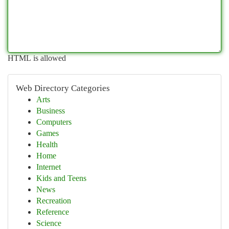
HTML is allowed
Web Directory Categories
Arts
Business
Computers
Games
Health
Home
Internet
Kids and Teens
News
Recreation
Reference
Science