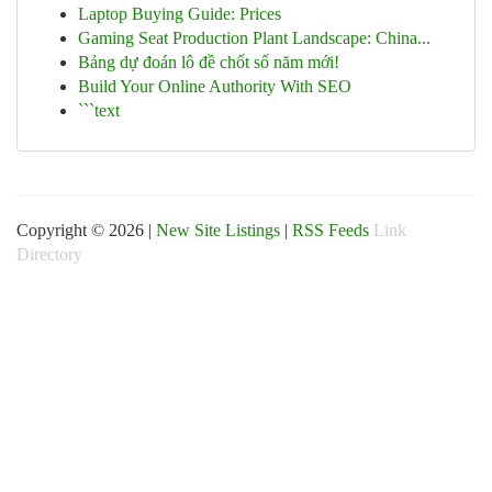
Laptop Buying Guide: Prices
Gaming Seat Production Plant Landscape: China...
Bảng dự đoán lô đề chốt số năm mới!
Build Your Online Authority With SEO
```text
Copyright © 2026 |
New Site Listings
|
RSS Feeds
Link
Directory