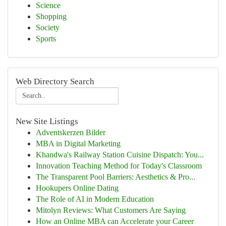
Science
Shopping
Society
Sports
Web Directory Search
New Site Listings
Adventskerzen Bilder
MBA in Digital Marketing
Khandwa's Railway Station Cuisine Dispatch: You...
Innovation Teaching Method for Today's Classroom
The Transparent Pool Barriers: Aesthetics & Pro...
Hookupers Online Dating
The Role of AI in Modern Education
Mitolyn Reviews: What Customers Are Saying
How an Online MBA can Accelerate your Career