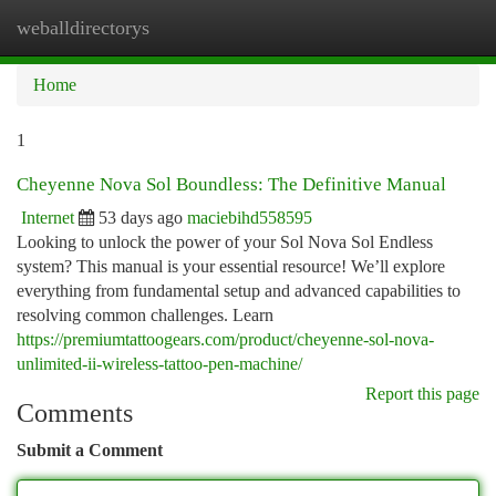
weballdirectorys
Togg
navi
Home
1
Cheyenne Nova Sol Boundless: The Definitive Manual
Internet
53 days ago
maciebihd558595
Looking to unlock the power of your Sol Nova Sol Endless
system? This manual is your essential resource! We’ll explore
everything from fundamental setup and advanced capabilities to
resolving common challenges. Learn
https://premiumtattoogears.com/product/cheyenne-sol-nova-
unlimited-ii-wireless-tattoo-pen-machine/
Report this page
Comments
Submit a Comment