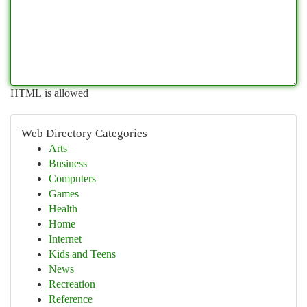
HTML is allowed
Web Directory Categories
Arts
Business
Computers
Games
Health
Home
Internet
Kids and Teens
News
Recreation
Reference