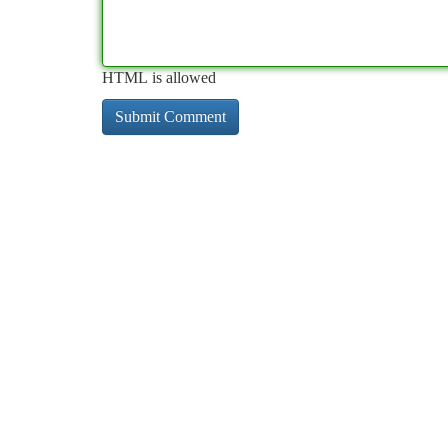
HTML is allowed