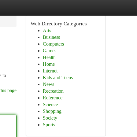
Web Directory Categories
Arts
Business
Computers
Games
Health
Home
Internet
e to
Kids and Teens
News
this page
Recreation
Reference
Science
Shopping
Society
Sports