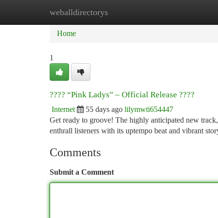
weballdirectorys
Home
New Site Listings
Add Site
Ca
Home
1
???? “Pink Ladys” – Official Release ????
Internet
55 days ago
lilymwti654447
Get ready to groove! The highly anticipated new track, 
enthrall listeners with its uptempo beat and vibrant st
Comments
Submit a Comment