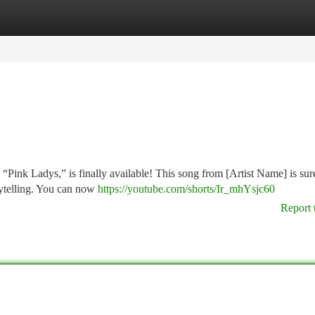
tegories
Register
Login
“Pink Ladys,” is finally available! This song from [Artist Name] is sur
orytelling. You can now
https://youtube.com/shorts/Ir_mhYsjc60
Report 