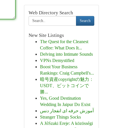
Web Directory Search
Search
New Site Listings
The Quest for the Cleanest
Coffee: What Does It...
Delving into Intimate Sounds
VPNs Demystified
Boost Your Business
Rankings: Craig Campbell's...
暗号資産copyrightの魅力：
USDT、ビットコインで
勝...
Yes, Good Destination
Wedding In Jaipur Do Exist
آموزش حرفه ای انفجار دنس
Stranger Things Socks
A JóSzaki Ereje: A közösségi