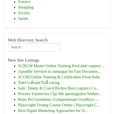
Science
Shopping
Society
Sports
Web Directory Search
New Site Listings
SCRUM Master Online Training Real-time support ...
Apostille Services in Jamnagar for Fast Documen...
SCOM Online Training & Certification From India
วิเคราะห์บอลวันนี้ แมนยู
Safe, Timely & Cost-Effective Best Logistics Co...
Privater Funmovies Clip Mit spermageilen Weiber...
Reno Pet Cremation: Compassionate Goodbyes ...
Playwright Testing Course Online | Playwright C...
Best Digital Marketing Approaches for Si...