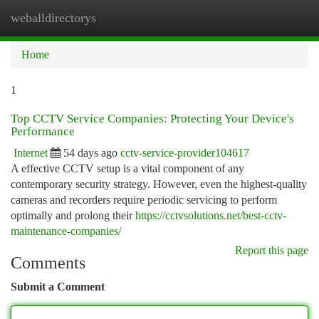
weballdirectorys
Togg
navi
Home
1
Top CCTV Service Companies: Protecting Your Device's
Performance
Internet
54 days ago
cctv-service-provider104617
A effective CCTV setup is a vital component of any
contemporary security strategy. However, even the highest-quality
cameras and recorders require periodic servicing to perform
optimally and prolong their
https://cctvsolutions.net/best-cctv-
maintenance-companies/
Report this page
Comments
Submit a Comment