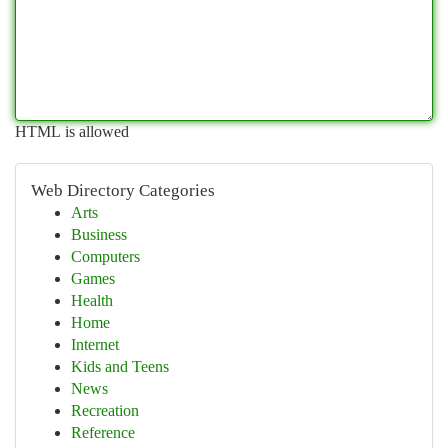
HTML is allowed
Web Directory Categories
Arts
Business
Computers
Games
Health
Home
Internet
Kids and Teens
News
Recreation
Reference