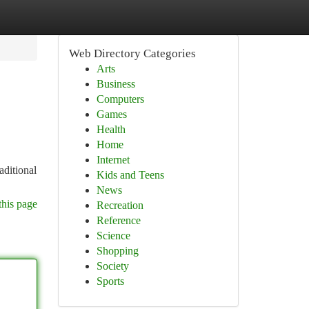
Web Directory Categories
Arts
Business
Computers
Games
Health
Home
Internet
aditional
Kids and Teens
News
this page
Recreation
Reference
Science
Shopping
Society
Sports