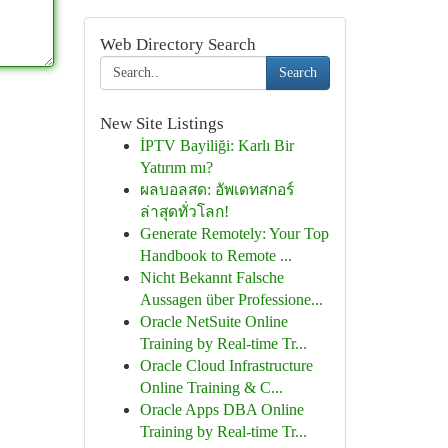
Web Directory Search
Search
New Site Listings
İPTV Bayiliği: Karlı Bir
Yatırım mı?
ผลบอลสด: อัพเดทสกอร์
ล่าสุดทั่วโลก!
Generate Remotely: Your Top
Handbook to Remote ...
Nicht Bekannt Falsche
Aussagen über Professione...
Oracle NetSuite Online
Training by Real-time Tr...
Oracle Cloud Infrastructure
Online Training & C...
Oracle Apps DBA Online
Training by Real-time Tr...