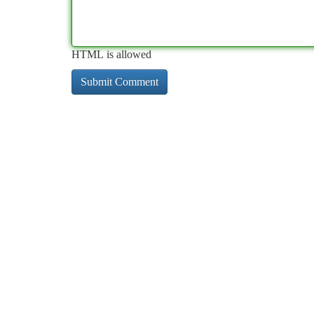
HTML is allowed