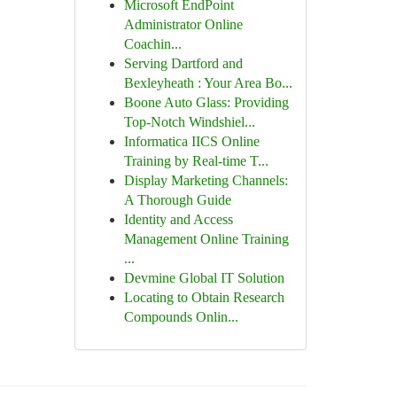
Microsoft EndPoint
Administrator Online
Coachin...
Serving Dartford and
Bexleyheath : Your Area Bo...
Boone Auto Glass: Providing
Top-Notch Windshiel...
Informatica IICS Online
Training by Real-time T...
Display Marketing Channels:
A Thorough Guide
Identity and Access
Management Online Training
...
Devmine Global IT Solution
Locating to Obtain Research
Compounds Onlin...