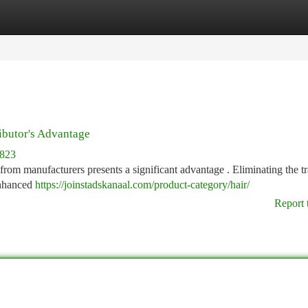
tegories
Register
Login
ibutor's Advantage
8823
t from manufacturers presents a significant advantage . Eliminating the tr
 enhanced
https://joinstadskanaal.com/product-category/hair/
Report 