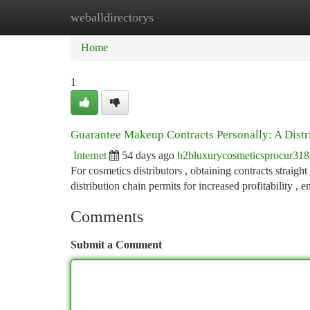
weballdirectorys
Home
New Site Listings
Add Site
Ca
Home
1
Guarantee Makeup Contracts Personally: A Distr
Internet
54 days ago
b2bluxurycosmeticsprocur31
For cosmetics distributors , obtaining contracts straigh
distribution chain permits for increased profitability ,
Comments
Submit a Comment