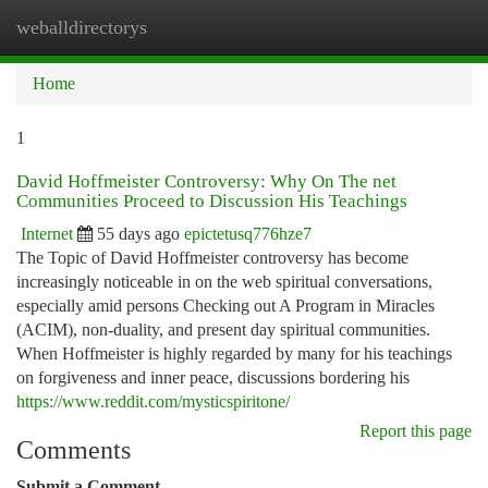
weballdirectorys
Togg
navi
Home
1
David Hoffmeister Controversy: Why On The net
Communities Proceed to Discussion His Teachings
Internet
55 days ago
epictetusq776hze7
The Topic of David Hoffmeister controversy has become
increasingly noticeable in on the web spiritual conversations,
especially amid persons Checking out A Program in Miracles
(ACIM), non-duality, and present day spiritual communities.
When Hoffmeister is highly regarded by many for his teachings
on forgiveness and inner peace, discussions bordering his
https://www.reddit.com/mysticspiritone/
Report this page
Comments
Submit a Comment