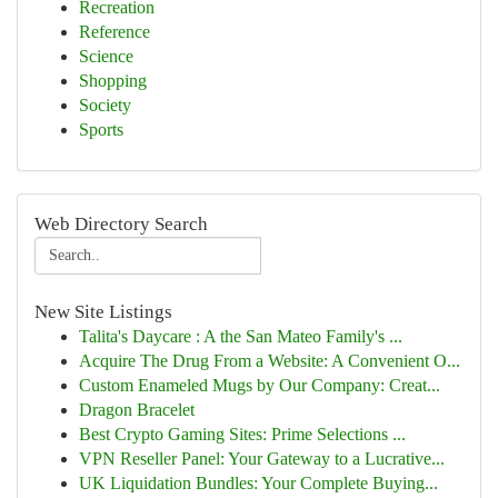
Recreation
Reference
Science
Shopping
Society
Sports
Web Directory Search
New Site Listings
Talita's Daycare : A the San Mateo Family's ...
Acquire The Drug From a Website: A Convenient O...
Custom Enameled Mugs by Our Company: Creat...
Dragon Bracelet
Best Crypto Gaming Sites: Prime Selections ...
VPN Reseller Panel: Your Gateway to a Lucrative...
UK Liquidation Bundles: Your Complete Buying...