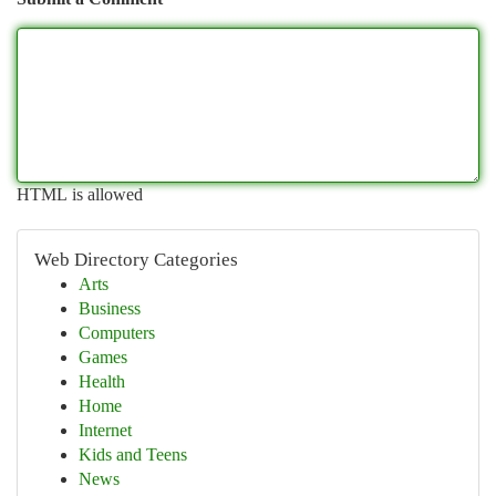
HTML is allowed
Web Directory Categories
Arts
Business
Computers
Games
Health
Home
Internet
Kids and Teens
News