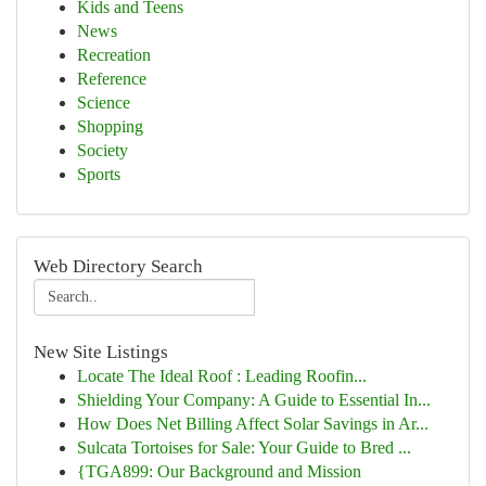
Kids and Teens
News
Recreation
Reference
Science
Shopping
Society
Sports
Web Directory Search
New Site Listings
Locate The Ideal Roof : Leading Roofin...
Shielding Your Company: A Guide to Essential In...
How Does Net Billing Affect Solar Savings in Ar...
Sulcata Tortoises for Sale: Your Guide to Bred ...
{TGA899: Our Background and Mission