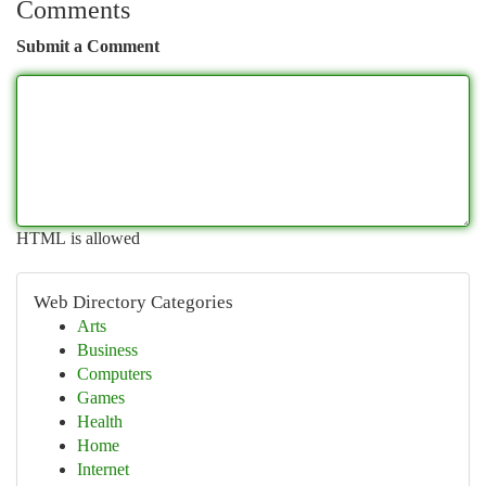
Comments
Submit a Comment
HTML is allowed
Web Directory Categories
Arts
Business
Computers
Games
Health
Home
Internet