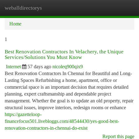
weballdirectorys
Togg
navi
Home
1
Best Renovation Contractors In Velachery, the Unique
Services/Solutions You Must Know
Internet
57 days ago
nicoleq900qix9
Best Renovation Contractors In Chennai for Beautiful and Long-
Lasting Spaces Refurbishing a home, apartment, office or
commercial space is an important decision that requires detailed
planning, expert craftsmanship and dependable project
management. Whether the goal is to update an old property, repair
structural issues, improve interiors, redesign rooms or enhance
https://gazetteloop-
financefocus501.livebloggs.com/48544430/yes-good-best-
renovation-contractors-in-chennai-do-exist
Report this page