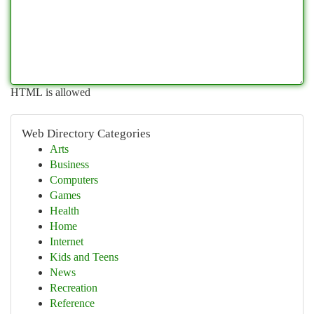
HTML is allowed
Web Directory Categories
Arts
Business
Computers
Games
Health
Home
Internet
Kids and Teens
News
Recreation
Reference