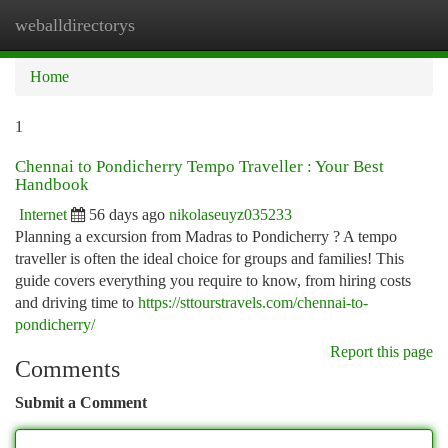
weballdirectorys
Togg
navi
Home
1
Chennai to Pondicherry Tempo Traveller : Your Best
Handbook
Internet
56 days ago
nikolaseuyz035233
Planning a excursion from Madras to Pondicherry ? A tempo
traveller is often the ideal choice for groups and families! This
guide covers everything you require to know, from hiring costs
and driving time to
https://sttourstravels.com/chennai-to-
pondicherry/
Report this page
Comments
Submit a Comment