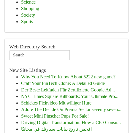
Science
Shopping
Society
Sports
Web Directory Search
New Site Listings
Why You Need To Know About 5222 new game?
Craft Your FinTech Clone: A Detailed Guide
Der Beste Leitfaden Für Zertifizierte Google Ad...
NYC Times Square Billboards: Your Ultimate Pro...
Schickes Fickvideo Mit williger Hure
Adore The Decide On Premia Sector seventy seven...
Sweet Mini Pinscher Pups For Sale!
Driving Digital Transformation: How a CIO Consu...
افحص تاريخ بيانات سيارتك في مجانيًا