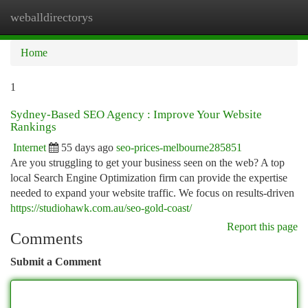
weballdirectorys
Togg
navi
Home
1
Sydney-Based SEO Agency : Improve Your Website
Rankings
Internet
55 days ago
seo-prices-melbourne285851
Are you struggling to get your business seen on the web? A top
local Search Engine Optimization firm can provide the expertise
needed to expand your website traffic. We focus on results-driven
https://studiohawk.com.au/seo-gold-coast/
Report this page
Comments
Submit a Comment