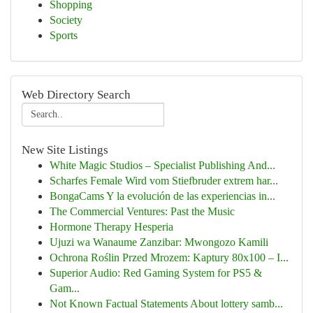
Shopping
Society
Sports
Web Directory Search
New Site Listings
White Magic Studios – Specialist Publishing And...
Scharfes Female Wird vom Stiefbruder extrem har...
BongaCams Y la evolución de las experiencias in...
The Commercial Ventures: Past the Music
Hormone Therapy Hesperia
Ujuzi wa Wanaume Zanzibar: Mwongozo Kamili
Ochrona Roślin Przed Mrozem: Kaptury 80x100 – I...
Superior Audio: Red Gaming System for PS5 &
Gam...
Not Known Factual Statements About lottery samb...