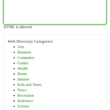
HTML is allowed
Web Directory Categories
Arts
Business
Computers
Games
Health
Home
Internet
Kids and Teens
News
Recreation
Reference
Science