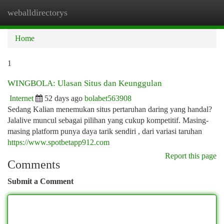
weballdirectorys
Togg
navi
Home
1
WINGBOLA: Ulasan Situs dan Keunggulan
Internet
52 days ago
bolabet563908
Sedang Kalian menemukan situs pertaruhan daring yang handal?
Jalalive muncul sebagai pilihan yang cukup kompetitif. Masing-
masing platform punya daya tarik sendiri , dari variasi taruhan
https://www.spotbetapp912.com
Report this page
Comments
Submit a Comment