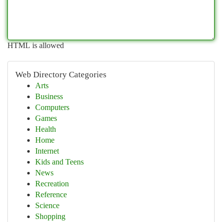
HTML is allowed
Web Directory Categories
Arts
Business
Computers
Games
Health
Home
Internet
Kids and Teens
News
Recreation
Reference
Science
Shopping