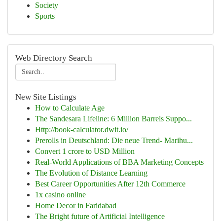
Society
Sports
Web Directory Search
New Site Listings
How to Calculate Age
The Sandesara Lifeline: 6 Million Barrels Suppo...
Http://book-calculator.dwit.io/
Prerolls in Deutschland: Die neue Trend- Marihu...
Convert 1 crore to USD Million
Real-World Applications of BBA Marketing Concepts
The Evolution of Distance Learning
Best Career Opportunities After 12th Commerce
1x casino online
Home Decor in Faridabad
The Bright future of Artificial Intelligence