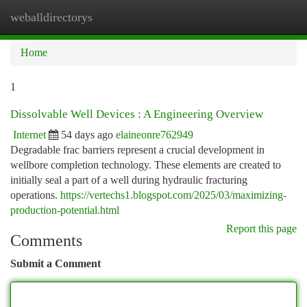
weballdirectorys
Togg
navi
Home
1
Dissolvable Well Devices : A Engineering Overview
Internet
54 days ago
elaineonre762949
Degradable frac barriers represent a crucial development in
wellbore completion technology. These elements are created to
initially seal a part of a well during hydraulic fracturing
operations.
https://vertechs1.blogspot.com/2025/03/maximizing-
production-potential.html
Report this page
Comments
Submit a Comment