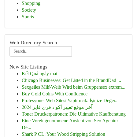
Shopping
Society
Sports
Web Directory Search
New Site Listings
Kết Quả ngày mai
Chicago Businesses: Get Listed in the BrandDad ...
Sexgeiles Milf-Weib Wird beim Gruppensex extrem...
Buy Gold Coins With Confidence
Profesyonel Web Sitesi Yaptırmak: İşinize Değer...
آخر موقع تغيير أكواد فري فاير 2024
Toner Druckerpatronen: Die Ultimative Kaufberatung
Eine Voreingenommene Ansicht von Seo Agentur
De...
Shark P CL: Your Wood Stripping Solution