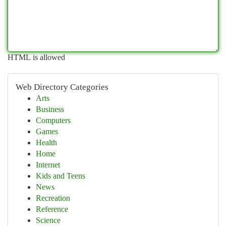
HTML is allowed
Web Directory Categories
Arts
Business
Computers
Games
Health
Home
Internet
Kids and Teens
News
Recreation
Reference
Science