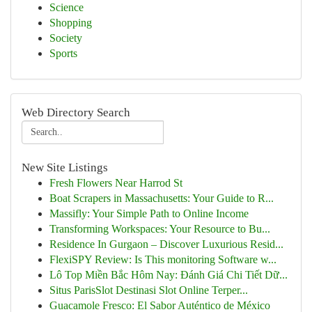
Science
Shopping
Society
Sports
Web Directory Search
New Site Listings
Fresh Flowers Near Harrod St
Boat Scrapers in Massachusetts: Your Guide to R...
Massifly: Your Simple Path to Online Income
Transforming Workspaces: Your Resource to Bu...
Residence In Gurgaon – Discover Luxurious Resid...
FlexiSPY Review: Is This monitoring Software w...
Lô Top Miền Bắc Hôm Nay: Đánh Giá Chi Tiết Dữ...
Situs ParisSlot Destinasi Slot Online Terper...
Guacamole Fresco: El Sabor Auténtico de México