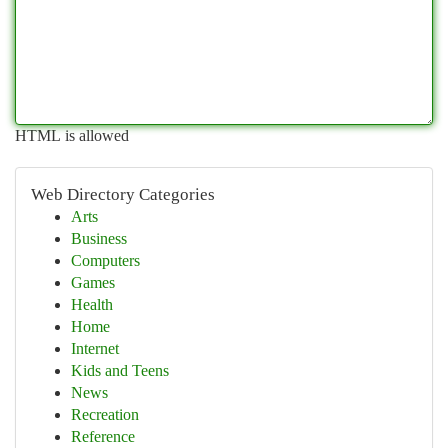
HTML is allowed
Web Directory Categories
Arts
Business
Computers
Games
Health
Home
Internet
Kids and Teens
News
Recreation
Reference