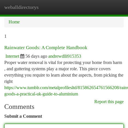
weballdirectorys
Togg
navi
Home
1
Rainwater Goods: A Complete Handbook
Internet
56 days ago
andrewdlli915353
Proper water removal is vital for protecting your home from harm
, and guttering systems play a major role. This piece covers
everything you require to learn about the aspects, from picking the
right
https://www.tumblr.com/metalprofilesltd/815862654761566208/rain
goods-a-practical-uk-guide-to-aluminium
Report this page
Comments
Submit a Comment