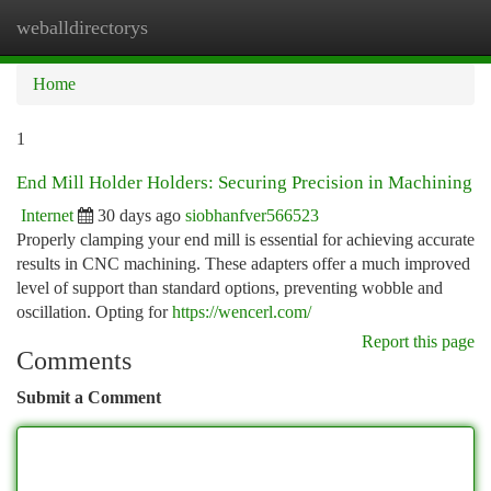
weballdirectorys
Togg
navi
Home
1
End Mill Holder Holders: Securing Precision in Machining
Internet
30 days ago
siobhanfver566523
Properly clamping your end mill is essential for achieving accurate
results in CNC machining. These adapters offer a much improved
level of support than standard options, preventing wobble and
oscillation. Opting for
https://wencerl.com/
Report this page
Comments
Submit a Comment