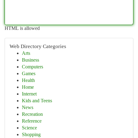
HTML is allowed
Web Directory Categories
Arts
Business
Computers
Games
Health
Home
Internet
Kids and Teens
News
Recreation
Reference
Science
Shopping