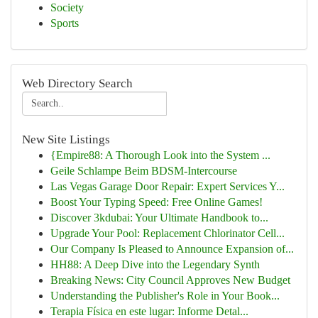
Society
Sports
Web Directory Search
New Site Listings
{Empire88: A Thorough Look into the System ...
Geile Schlampe Beim BDSM-Intercourse
Las Vegas Garage Door Repair: Expert Services Y...
Boost Your Typing Speed: Free Online Games!
Discover 3kdubai: Your Ultimate Handbook to...
Upgrade Your Pool: Replacement Chlorinator Cell...
Our Company Is Pleased to Announce Expansion of...
HH88: A Deep Dive into the Legendary Synth
Breaking News: City Council Approves New Budget
Understanding the Publisher's Role in Your Book...
Terapia Física en este lugar: Informe Detal...