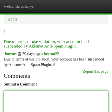
weballdirectorys
Togg
navi
Home
1
Due to terms of use violation, your account has been
suspended by Akismet Anti-Spam Plugin.
Internet
29 days ago
chevron22
Due to terms of use violation, your account has been suspended
by Akismet Anti-Spam Plugin.
#
Report this page
Comments
Submit a Comment