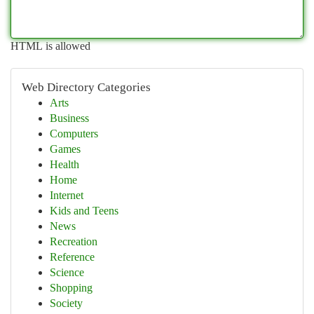
HTML is allowed
Web Directory Categories
Arts
Business
Computers
Games
Health
Home
Internet
Kids and Teens
News
Recreation
Reference
Science
Shopping
Society