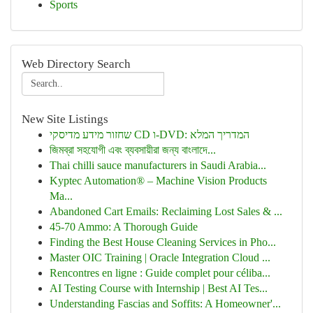
Sports
Web Directory Search
New Site Listings
שחזור מידע מדיסקי CD ו-DVD: המדריך המלא
জিমব্রা সহযোগী এবং ব্যবসায়ীরা জন্য বাংলাদে...
Thai chilli sauce manufacturers in Saudi Arabia...
Kyptec Automation® – Machine Vision Products
Ma...
Abandoned Cart Emails: Reclaiming Lost Sales & ...
45-70 Ammo: A Thorough Guide
Finding the Best House Cleaning Services in Pho...
Master OIC Training | Oracle Integration Cloud ...
Rencontres en ligne : Guide complet pour céliba...
AI Testing Course with Internship | Best AI Tes...
Understanding Fascias and Soffits: A Homeowner'...