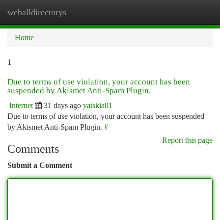
weballdirectorys
Togg
navi
Home
1
Due to terms of use violation, your account has been
suspended by Akismet Anti-Spam Plugin.
Internet
31 days ago
yatskia01
Due to terms of use violation, your account has been suspended
by Akismet Anti-Spam Plugin.
#
Report this page
Comments
Submit a Comment