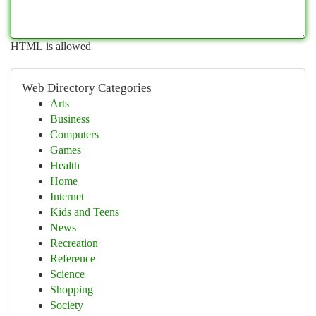
HTML is allowed
Web Directory Categories
Arts
Business
Computers
Games
Health
Home
Internet
Kids and Teens
News
Recreation
Reference
Science
Shopping
Society