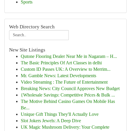
Sports
Web Directory Search
New Site Listings
Qutone Flooring Dealer Near Me in Nagaram – H...
The Basic Principles Of Art Classes in delhi
Custom ID Passes UK: A Overview to Merrim...
Mr. Gamble News: Latest Developments
Video Streaming : The Future of Entertainment
Breaking News: City Council Approves New Budget
{Wholesale Savings: Competitive Prices & Bulk ...
The Motive Behind Casino Games On Mobile Has
Be...
Unique Gift Things They'll Actually Love
Slot Jokers Jewels: A Deep Dive
UK Magic Mushroom Delivery: Your Complete