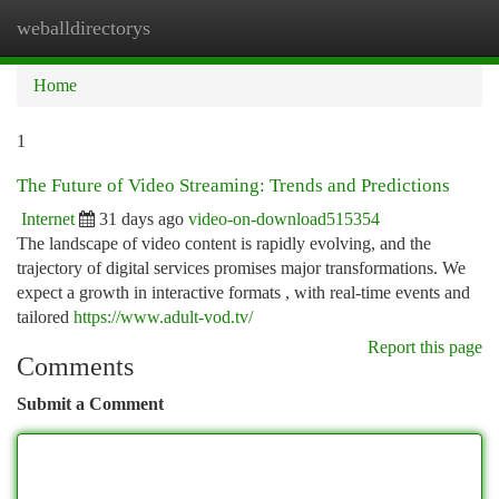
weballdirectorys
Togg
navi
Home
1
The Future of Video Streaming: Trends and Predictions
Internet
31 days ago
video-on-download515354
The landscape of video content is rapidly evolving, and the
trajectory of digital services promises major transformations. We
expect a growth in interactive formats , with real-time events and
tailored
https://www.adult-vod.tv/
Report this page
Comments
Submit a Comment