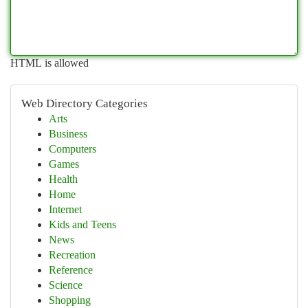
HTML is allowed
Web Directory Categories
Arts
Business
Computers
Games
Health
Home
Internet
Kids and Teens
News
Recreation
Reference
Science
Shopping