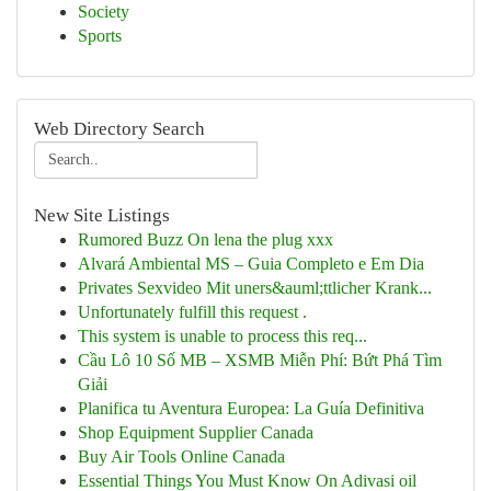
Society
Sports
Web Directory Search
New Site Listings
Rumored Buzz On lena the plug xxx
Alvará Ambiental MS – Guia Completo e Em Dia
Privates Sexvideo Mit uners&auml;ttlicher Krank...
Unfortunately fulfill this request .
This system is unable to process this req...
Cầu Lô 10 Số MB – XSMB Miễn Phí: Bứt Phá Tìm
Giải
Planifica tu Aventura Europea: La Guía Definitiva
Shop Equipment Supplier Canada
Buy Air Tools Online Canada
Essential Things You Must Know On Adivasi oil