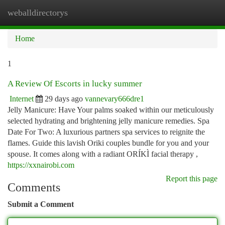
weballdirectorys
Togg
navi
Home
1
A Review Of Escorts in lucky summer
Internet
29 days ago
vannevary666dre1
Jelly Manicure: Have Your palms soaked within our meticulously
selected hydrating and brightening jelly manicure remedies. Spa
Date For Two: A luxurious partners spa services to reignite the
flames. Guide this lavish Oriki couples bundle for you and your
spouse. It comes along with a radiant ORÍKÌ facial therapy ,
https://xxnairobi.com
Report this page
Comments
Submit a Comment