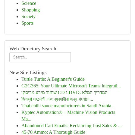
Science
Shopping
Society
Sports
Web Directory Search
New Site Listings
Turtle Turtle: A Beginner's Guide
G2G365: Your Ultimate Microsoft Teams Integrati...
שחזור מידע מדיסקי CD ו-DVD: המדריך המלא
জিমব্রা সহযোগী এবং ব্যবসায়ীরা জন্য বাংলাদে...
Thai chilli sauce manufacturers in Saudi Arabia...
Kyptec Automation® – Machine Vision Products
Ma...
Abandoned Cart Emails: Reclaiming Lost Sales & ...
45-70 Ammo: A Thorough Guide