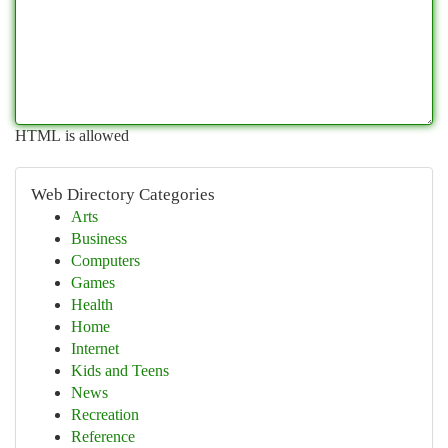
HTML is allowed
Web Directory Categories
Arts
Business
Computers
Games
Health
Home
Internet
Kids and Teens
News
Recreation
Reference