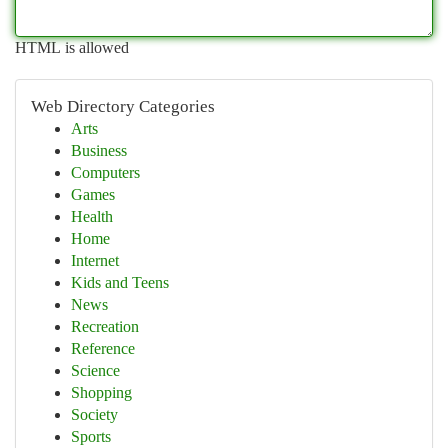
HTML is allowed
Web Directory Categories
Arts
Business
Computers
Games
Health
Home
Internet
Kids and Teens
News
Recreation
Reference
Science
Shopping
Society
Sports