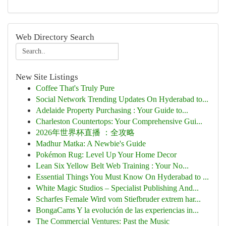
Web Directory Search
New Site Listings
Coffee That's Truly Pure
Social Network Trending Updates On Hyderabad to...
Adelaide Property Purchasing : Your Guide to...
Charleston Countertops: Your Comprehensive Gui...
2026年世界杯直播 ：全攻略
Madhur Matka: A Newbie's Guide
Pokémon Rug: Level Up Your Home Decor
Lean Six Yellow Belt Web Training : Your No...
Essential Things You Must Know On Hyderabad to ...
White Magic Studios – Specialist Publishing And...
Scharfes Female Wird vom Stiefbruder extrem har...
BongaCams Y la evolución de las experiencias in...
The Commercial Ventures: Past the Music