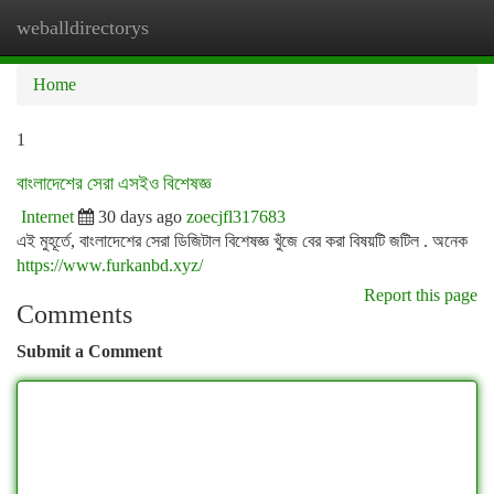
weballdirectorys
Togg
navi
Home
1
বাংলাদেশের সেরা এসইও বিশেষজ্ঞ
Internet
30 days ago
zoecjfl317683
এই মুহূর্তে, বাংলাদেশের সেরা ডিজিটাল বিশেষজ্ঞ খুঁজে বের করা বিষয়টি জটিল . অনেক
https://www.furkanbd.xyz/
Report this page
Comments
Submit a Comment