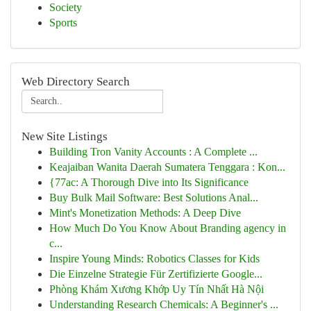
Society
Sports
Web Directory Search
New Site Listings
Building Tron Vanity Accounts : A Complete ...
Keajaiban Wanita Daerah Sumatera Tenggara : Kon...
{77ac: A Thorough Dive into Its Significance
Buy Bulk Mail Software: Best Solutions Anal...
Mint's Monetization Methods: A Deep Dive
How Much Do You Know About Branding agency in
c...
Inspire Young Minds: Robotics Classes for Kids
Die Einzelne Strategie Für Zertifizierte Google...
Phòng Khám Xương Khớp Uy Tín Nhất Hà Nội
Understanding Research Chemicals: A Beginner's ...