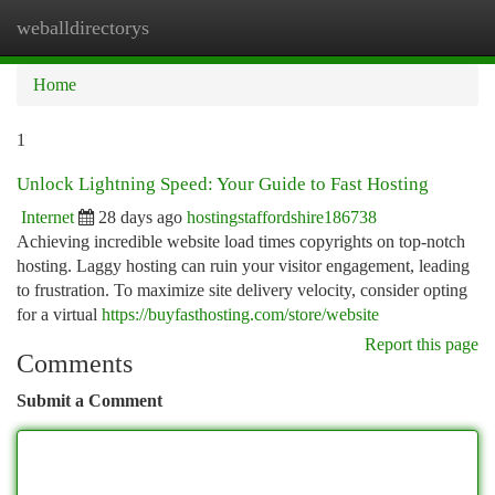
weballdirectorys
Togg
navi
Home
1
Unlock Lightning Speed: Your Guide to Fast Hosting
Internet
28 days ago
hostingstaffordshire186738
Achieving incredible website load times copyrights on top-notch
hosting. Laggy hosting can ruin your visitor engagement, leading
to frustration. To maximize site delivery velocity, consider opting
for a virtual
https://buyfasthosting.com/store/website
Report this page
Comments
Submit a Comment