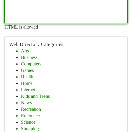
HTML is allowed
Web Directory Categories
Arts
Business
Computers
Games
Health
Home
Internet
Kids and Teens
News
Recreation
Reference
Science
Shopping