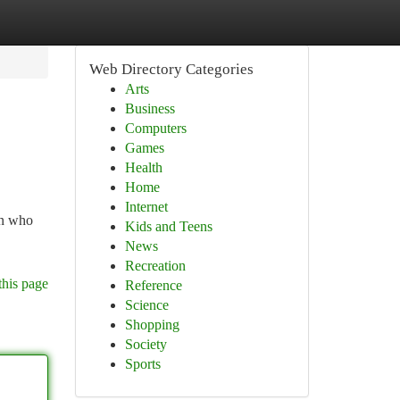
Web Directory Categories
Arts
Business
Computers
Games
Health
Home
Internet
en who
Kids and Teens
News
Recreation
this page
Reference
Science
Shopping
Society
Sports