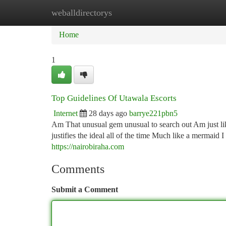
weballdirectorys
Home
New Site Listings
Add Site
Ca
Home
1
Top Guidelines Of Utawala Escorts
Internet
28 days ago
barrye221pbn5
Am That unusual gem unusual to search out Am just l
justifies the ideal all of the time Much like a mermaid 
https://nairobiraha.com
Comments
Submit a Comment