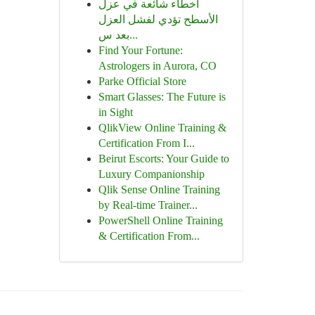
أخطاء شائعة في عزل
الأسطح تؤدي لفشل العزل
بعد س...
Find Your Fortune:
Astrologers in Aurora, CO
Parke Official Store
Smart Glasses: The Future is
in Sight
QlikView Online Training &
Certification From I...
Beirut Escorts: Your Guide to
Luxury Companionship
Qlik Sense Online Training
by Real-time Trainer...
PowerShell Online Training
& Certification From...