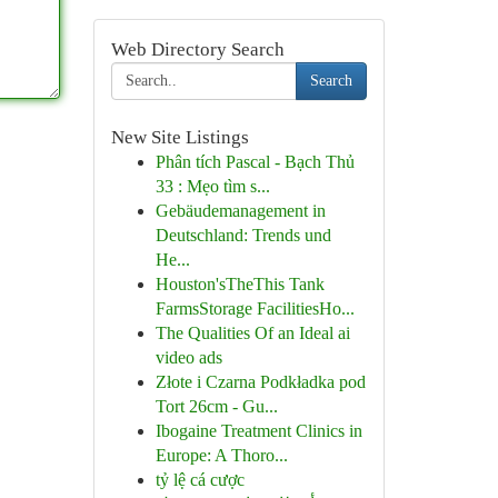
Web Directory Search
Search
New Site Listings
Phân tích Pascal - Bạch Thủ
33 : Mẹo tìm s...
Gebäudemanagement in
Deutschland: Trends und
He...
Houston'sTheThis Tank
FarmsStorage FacilitiesHo...
The Qualities Of an Ideal ai
video ads
Złote i Czarna Podkładka pod
Tort 26cm - Gu...
Ibogaine Treatment Clinics in
Europe: A Thoro...
tỷ lệ cá cược