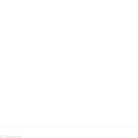
k Directory