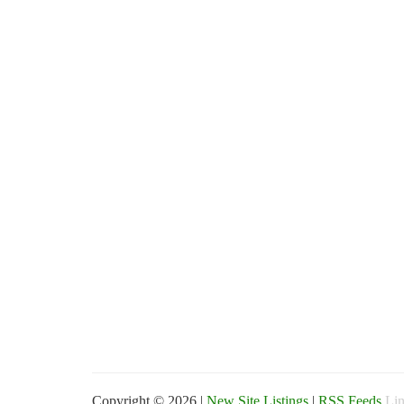
Copyright © 2026 |
New Site Listings
|
RSS Feeds
Lin