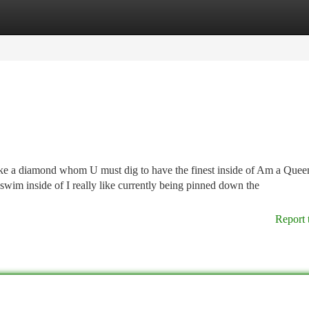
tegories
Register
Login
ike a diamond whom U must dig to have the finest inside of Am a Que
I swim inside of I really like currently being pinned down the
Report 