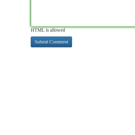
HTML is allowed