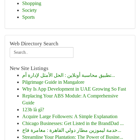
Shopping
Society
Sports
Web Directory Search
New Site Listings
تطبيق محاسبة أونلاين : الحل الأمثل لإدارة أم...
Pilgrimage Guide in Mangalore
Why Is App Development in UAE Growing So Fast
Replacing Your ABS Module: A Comprehensive
Guide
123b là gì?
Acquire Large Followers: A Simple Explanation
Chicago Businesses: Get Listed in the BrandDad ...
خدمة ليموزين مطار دولي القاهرة : مغامرة فاخ...
Streamline Your Plantation: The Power of Busine...