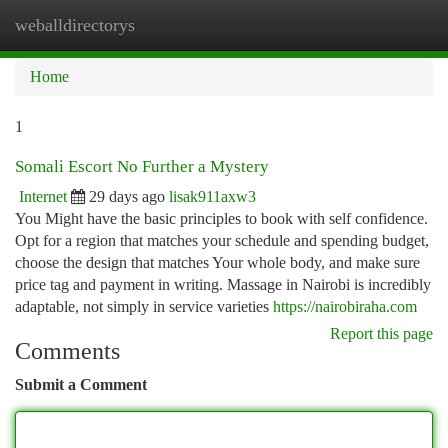
weballdirectorys
Togg
navi
Home
1
Somali Escort No Further a Mystery
Internet
29 days ago
lisak911axw3
You Might have the basic principles to book with self confidence.
Opt for a region that matches your schedule and spending budget,
choose the design that matches Your whole body, and make sure
price tag and payment in writing. Massage in Nairobi is incredibly
adaptable, not simply in service varieties
https://nairobiraha.com
Report this page
Comments
Submit a Comment