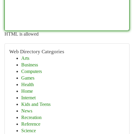
HTML is allowed
Web Directory Categories
Arts
Business
Computers
Games
Health
Home
Internet
Kids and Teens
News
Recreation
Reference
Science