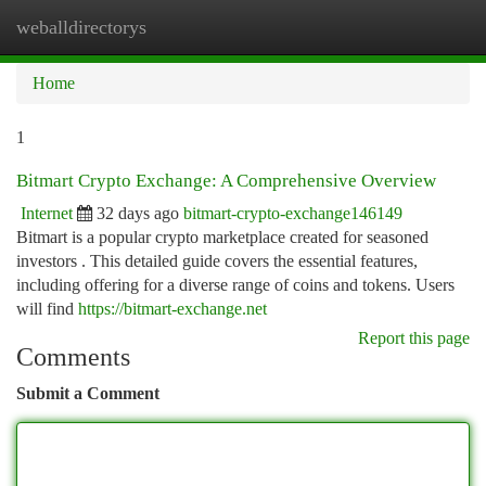
weballdirectorys
Togg
navi
Home
1
Bitmart Crypto Exchange: A Comprehensive Overview
Internet
32 days ago
bitmart-crypto-exchange146149
Bitmart is a popular crypto marketplace created for seasoned
investors . This detailed guide covers the essential features,
including offering for a diverse range of coins and tokens. Users
will find
https://bitmart-exchange.net
Report this page
Comments
Submit a Comment