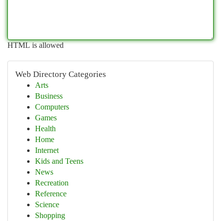
HTML is allowed
Web Directory Categories
Arts
Business
Computers
Games
Health
Home
Internet
Kids and Teens
News
Recreation
Reference
Science
Shopping