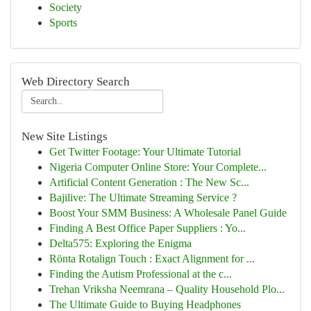
Society
Sports
Web Directory Search
New Site Listings
Get Twitter Footage: Your Ultimate Tutorial
Nigeria Computer Online Store: Your Complete...
Artificial Content Generation : The New Sc...
Bajilive: The Ultimate Streaming Service ?
Boost Your SMM Business: A Wholesale Panel Guide
Finding A Best Office Paper Suppliers : Yo...
Delta575: Exploring the Enigma
Rönta Rotalign Touch : Exact Alignment for ...
Finding the Autism Professional at the c...
Trehan Vriksha Neemrana – Quality Household Plo...
The Ultimate Guide to Buying Headphones