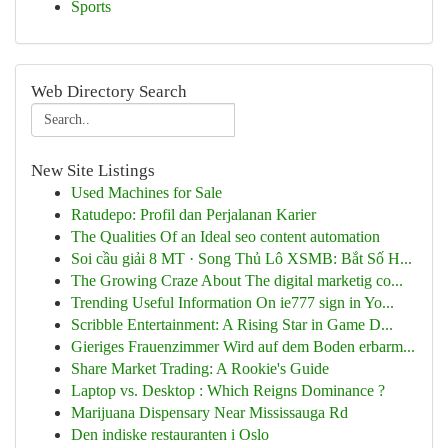
Sports
Web Directory Search
New Site Listings
Used Machines for Sale
Ratudepo: Profil dan Perjalanan Karier
The Qualities Of an Ideal seo content automation
Soi cầu giải 8 MT · Song Thủ Lô XSMB: Bắt Số H...
The Growing Craze About The digital marketig co...
Trending Useful Information On ie777 sign in Yo...
Scribble Entertainment: A Rising Star in Game D...
Gieriges Frauenzimmer Wird auf dem Boden erbarm...
Share Market Trading: A Rookie's Guide
Laptop vs. Desktop : Which Reigns Dominance ?
Marijuana Dispensary Near Mississauga Rd
Den indiske restauranten i Oslo