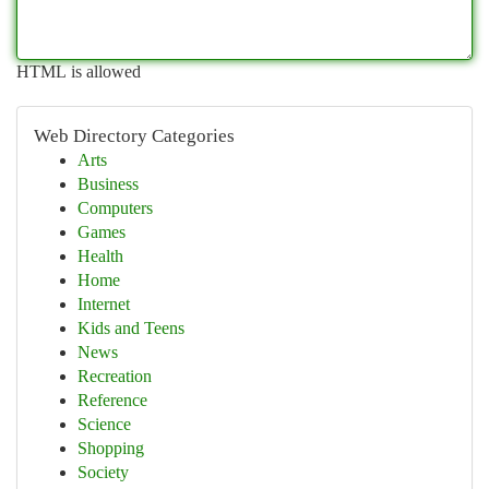
HTML is allowed
Web Directory Categories
Arts
Business
Computers
Games
Health
Home
Internet
Kids and Teens
News
Recreation
Reference
Science
Shopping
Society