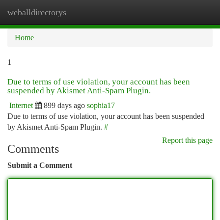
weballdirectorys
Togg
navi
Home
1
Due to terms of use violation, your account has been
suspended by Akismet Anti-Spam Plugin.
Internet
899 days ago
sophia17
Due to terms of use violation, your account has been suspended
by Akismet Anti-Spam Plugin.
#
Report this page
Comments
Submit a Comment