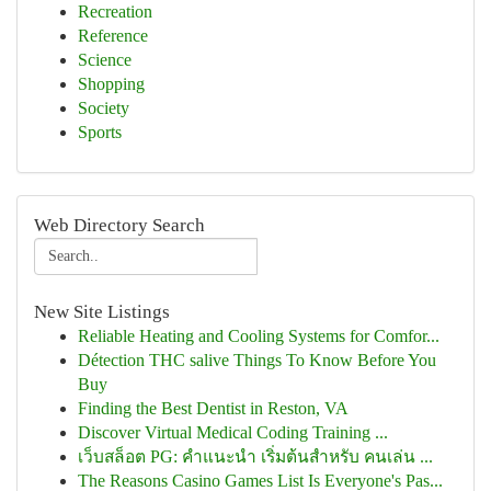
Recreation
Reference
Science
Shopping
Society
Sports
Web Directory Search
New Site Listings
Reliable Heating and Cooling Systems for Comfor...
Détection THC salive Things To Know Before You
Buy
Finding the Best Dentist in Reston, VA
Discover Virtual Medical Coding Training ...
เว็บสล็อต PG: คำแนะนำ เริ่มต้นสำหรับ คนเล่น ...
The Reasons Casino Games List Is Everyone's Pas...