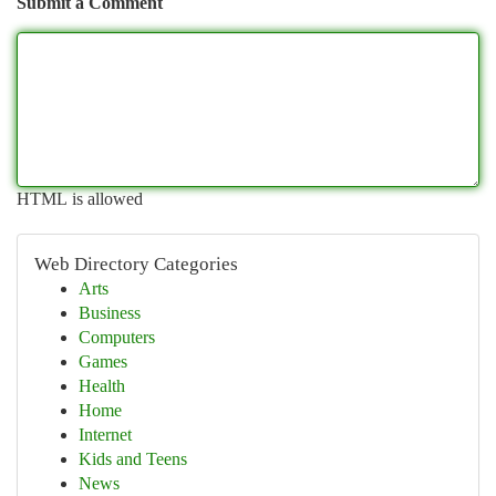
Submit a Comment
HTML is allowed
Web Directory Categories
Arts
Business
Computers
Games
Health
Home
Internet
Kids and Teens
News