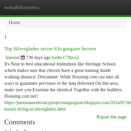
weballdirectorys
Togg
navi
Home
1
Top Silverglades sector 63a gurgaon Secrets
Internet
736 days ago
lordw173bvo2
It's Near to best educational institutions like Heritage School,
which makes sure that citizens have a great training inside
walking distance. Disclaimer: While Housing.com can take all
ways to guarantee precision of the data delivered On this area,
make sure you Examine the identical Together with the builders.
Housing.com isn't
https://parasmanorluxuryprojectsingurgaon.blogspot.com/2024/07/di
luxury-living-at-silverglades.html
Report this page
Comments