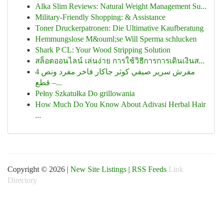
Alka Slim Reviews: Natural Weight Management Su...
Military-Friendly Shopping: & Assistance
Toner Druckerpatronen: Die Ultimative Kaufberatung
Hemmungslose M&ouml;se Will Sperma schlucken
Shark P CL: Your Wood Stripping Solution
สล็อตออนไลน์ เล่นง่าย การใช้วิธีการการเดินเงินส...
مفرش سرير صيفي كوثر جاكار فاخر مفرد ونص 4
قطع –...
Pełny Szkatułka Do grillowania
How Much Do You Know About Adivasi Herbal Hair
...
Copyright © 2026 |
New Site Listings
|
RSS Feeds
Link
Directory