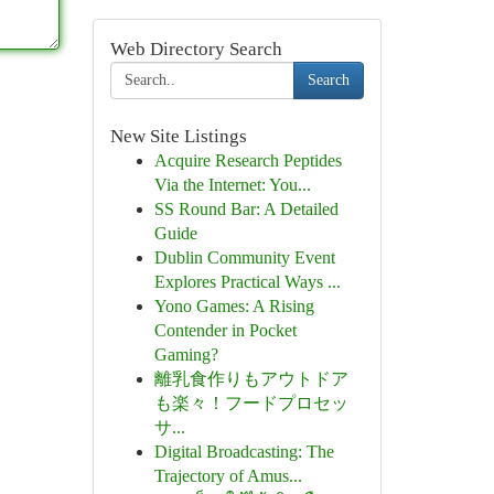
Web Directory Search
Search
New Site Listings
Acquire Research Peptides
Via the Internet: You...
SS Round Bar: A Detailed
Guide
Dublin Community Event
Explores Practical Ways ...
Yono Games: A Rising
Contender in Pocket
Gaming?
離乳食作りもアウトドア
も楽々！フードプロセッ
サ...
Digital Broadcasting: The
Trajectory of Amus...