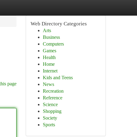
Web Directory Categories
Arts
Business
Computers
Games
Health
Home
Internet
Kids and Teens
this page
News
Recreation
Reference
Science
Shopping
Society
Sports