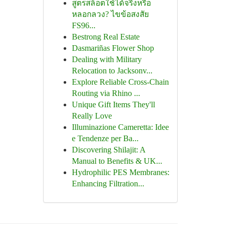
สูตรสล็อตใช้ได้จริงหรือ
หลอกลวง? ไขข้อสงสัย
FS96...
Bestrong Real Estate
Dasmariñas Flower Shop
Dealing with Military
Relocation to Jacksonv...
Explore Reliable Cross-Chain
Routing via Rhino ...
Unique Gift Items They'll
Really Love
Illuminazione Cameretta: Idee
e Tendenze per Ba...
Discovering Shilajit: A
Manual to Benefits & UK...
Hydrophilic PES Membranes:
Enhancing Filtration...