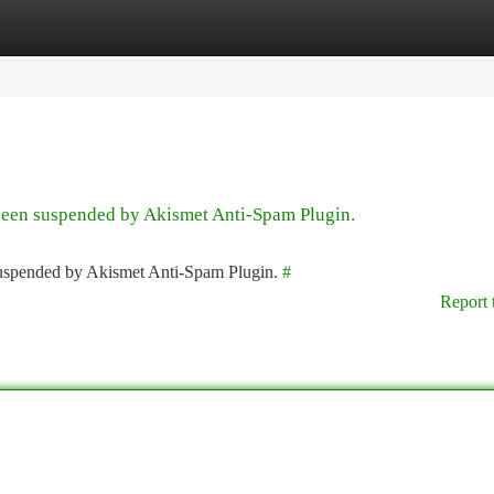
tegories
Register
Login
 been suspended by Akismet Anti-Spam Plugin.
 suspended by Akismet Anti-Spam Plugin.
#
Report 