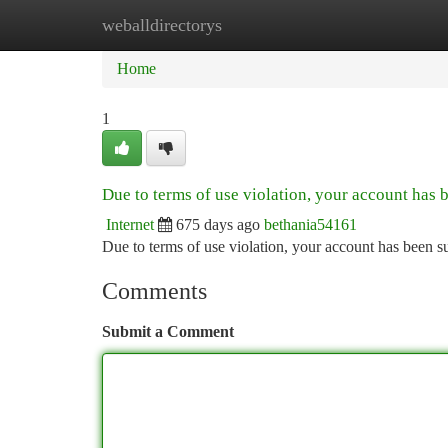
weballdirectorys
Home
New Site Listings
Add Site
Ca
Home
1
Due to terms of use violation, your account has
Internet
675 days ago
bethania54161
Due to terms of use violation, your account has been
Comments
Submit a Comment