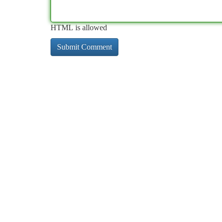
HTML is allowed