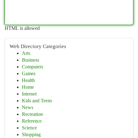
HTML is allowed
Web Directory Categories
Arts
Business
Computers
Games
Health
Home
Internet
Kids and Teens
News
Recreation
Reference
Science
Shopping