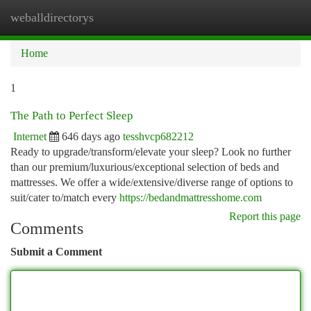
weballdirectorys
Togg
navi
Home
1
The Path to Perfect Sleep
Internet
646 days ago
tesshvcp682212
Ready to upgrade/transform/elevate your sleep? Look no further
than our premium/luxurious/exceptional selection of beds and
mattresses. We offer a wide/extensive/diverse range of options to
suit/cater to/match every
https://bedandmattresshome.com
Report this page
Comments
Submit a Comment