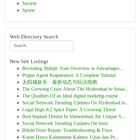
Society
Sports
Web Directory Search
New Site Listings
Revealing Shilajit: Your Overview to Advantages...
Poppo Agent Registration: A Complete Tutorial
太阳城娱乐：最新动态与玩法指南
The Growing Craze About The Hyderabad to Srisai...
The Qualities Of an Ideal digital marketig course
Social Network Trending Updates On Hyderabad to...
Legal High K2 Spice Paper: A Growing Threat
Best Implant Dentist In Ahmedabad, the Unique S...
Social Network Trending Updates On benz
Bifold Door Repair: Troubleshooting & Fixes
Kaum Hawa Kalimantan Kaltara: Ujian dan Pe...