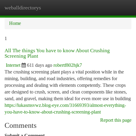
weballdirectorys
Togg
navi
Home
1
All The things You have to know About Crushing
Screening Plant
Internet
611 days ago
robertf802hjk7
The crushing screening plant plays a vital position while in the
mining, building, and road industries, offering remedies for
processing and dealing with elements competently. These crops
are designed to crush, screen, and clean components like stones,
sand, and gravel, making them ideal for even more use in building
https://lukasmsvwz.blog-eye.com/31669393/almost-everything-
you-have-to-know-about-crushing-screening-plant
Report this page
Comments
Submit a Comment