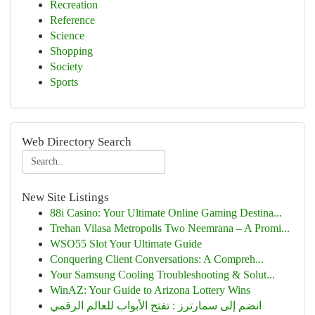
Recreation
Reference
Science
Shopping
Society
Sports
Web Directory Search
New Site Listings
88i Casino: Your Ultimate Online Gaming Destina...
Trehan Vilasa Metropolis Two Neemrana – A Promi...
WSO55 Slot Your Ultimate Guide
Conquering Client Conversations: A Compreh...
Your Samsung Cooling Troubleshooting & Solut...
WinAZ: Your Guide to Arizona Lottery Wins
انضم إلى سمارترز : تفتح الأبواب للعالم الرقمي