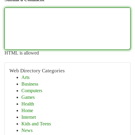
HTML is allowed
Web Directory Categories
Arts
Business
Computers
Games
Health
Home
Internet
Kids and Teens
News