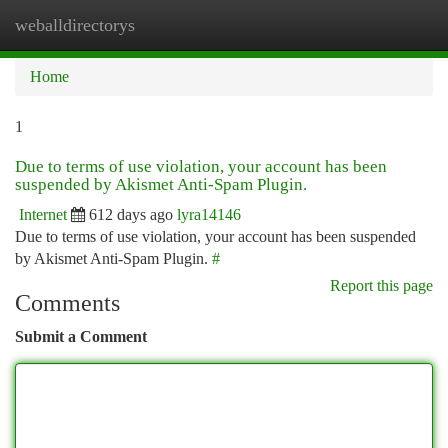
weballdirectorys
Togg
navi
Home
1
Due to terms of use violation, your account has been
suspended by Akismet Anti-Spam Plugin.
Internet
612 days ago
lyra14146
Due to terms of use violation, your account has been suspended
by Akismet Anti-Spam Plugin.
#
Report this page
Comments
Submit a Comment