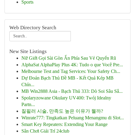
Sports
Web Directory Search
New Site Listings
Nữ Giới Gọi Sài Gòn Ẩn Phía Sau Vẻ Quyến Rũ
AlphaSat AlphaPlay Plus 4K: Tudo o que Você Pre...
Melbourne Test and Tag Services: Your Safety Ch...
Dự Đoán Bạch Thủ Đề MB - Kết Quả Kép MB
Chín...
MB Win2888 Asia - Bạch Thủ 333: Dò Soi Sâu Sắ...
Spolaryzowane Okulary UV400: Twój Idealny
Partn...
질필러 시술, 만족도 높은 이유가 뭘까?
Winrate777: Tingkatkan Peluang Menangmu di Slot...
Smart Key Repeaters: Extending Your Range
Sân Chơi Giải Trí 24club