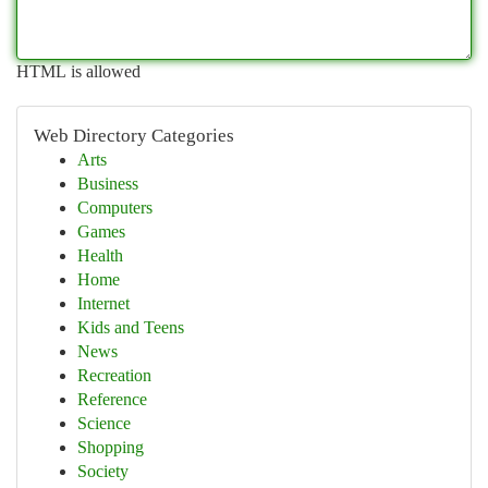
HTML is allowed
Web Directory Categories
Arts
Business
Computers
Games
Health
Home
Internet
Kids and Teens
News
Recreation
Reference
Science
Shopping
Society