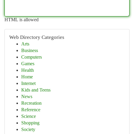
HTML is allowed
Web Directory Categories
Arts
Business
Computers
Games
Health
Home
Internet
Kids and Teens
News
Recreation
Reference
Science
Shopping
Society