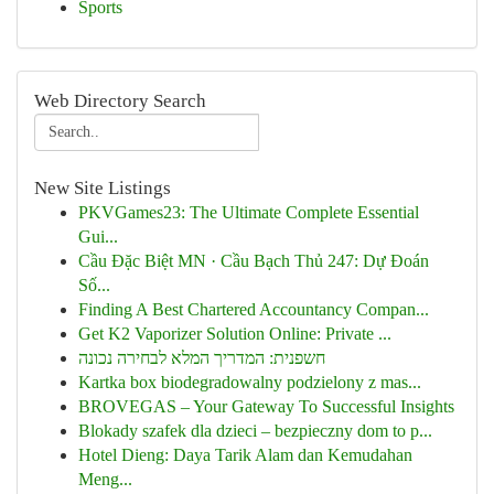
Sports
Web Directory Search
New Site Listings
PKVGames23: The Ultimate Complete Essential
Gui...
Cầu Đặc Biệt MN · Cầu Bạch Thủ 247: Dự Đoán
Số...
Finding A Best Chartered Accountancy Compan...
Get K2 Vaporizer Solution Online: Private ...
חשפנית: המדריך המלא לבחירה נכונה
Kartka box biodegradowalny podzielony z mas...
BROVEGAS – Your Gateway To Successful Insights
Blokady szafek dla dzieci – bezpieczny dom to p...
Hotel Dieng: Daya Tarik Alam dan Kemudahan
Meng...