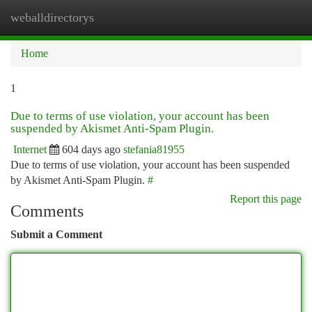
weballdirectorys
Togg
navi
Home
1
Due to terms of use violation, your account has been
suspended by Akismet Anti-Spam Plugin.
Internet
604 days ago
stefania81955
Due to terms of use violation, your account has been suspended
by Akismet Anti-Spam Plugin.
#
Report this page
Comments
Submit a Comment