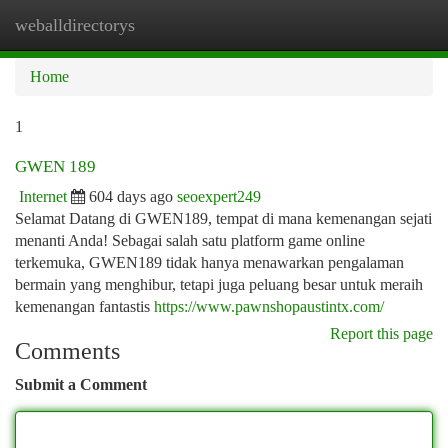
weballdirectorys
Togg
navi
Home
1
GWEN 189
Internet
604 days ago
seoexpert249
Selamat Datang di GWEN189, tempat di mana kemenangan sejati
menanti Anda! Sebagai salah satu platform game online
terkemuka, GWEN189 tidak hanya menawarkan pengalaman
bermain yang menghibur, tetapi juga peluang besar untuk meraih
kemenangan fantastis
https://www.pawnshopaustintx.com/
Report this page
Comments
Submit a Comment