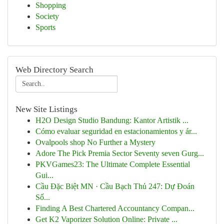
Shopping
Society
Sports
Web Directory Search
New Site Listings
H2O Design Studio Bandung: Kantor Artistik ...
Cómo evaluar seguridad en estacionamientos y ár...
Ovalpools shop No Further a Mystery
Adore The Pick Premia Sector Seventy seven Gurg...
PKVGames23: The Ultimate Complete Essential
Gui...
Cầu Đặc Biệt MN · Cầu Bạch Thủ 247: Dự Đoán
Số...
Finding A Best Chartered Accountancy Compan...
Get K2 Vaporizer Solution Online: Private ...