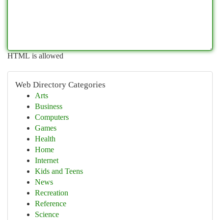
HTML is allowed
Web Directory Categories
Arts
Business
Computers
Games
Health
Home
Internet
Kids and Teens
News
Recreation
Reference
Science