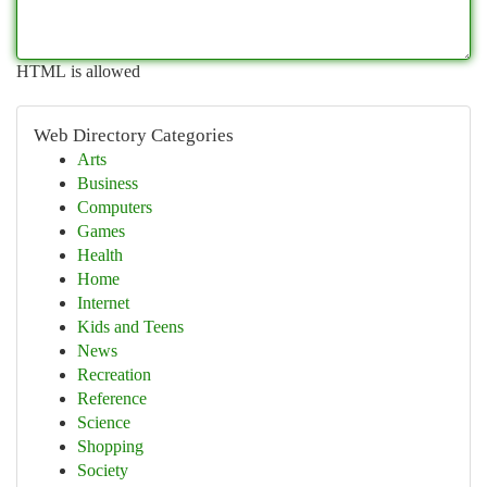
HTML is allowed
Web Directory Categories
Arts
Business
Computers
Games
Health
Home
Internet
Kids and Teens
News
Recreation
Reference
Science
Shopping
Society