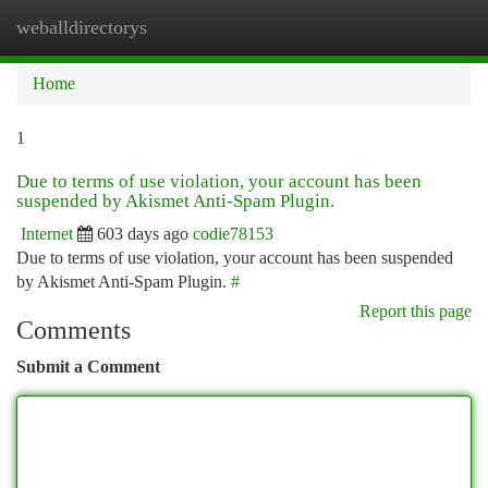
weballdirectorys
Togg
navi
Home
1
Due to terms of use violation, your account has been
suspended by Akismet Anti-Spam Plugin.
Internet
603 days ago
codie78153
Due to terms of use violation, your account has been suspended
by Akismet Anti-Spam Plugin.
#
Report this page
Comments
Submit a Comment