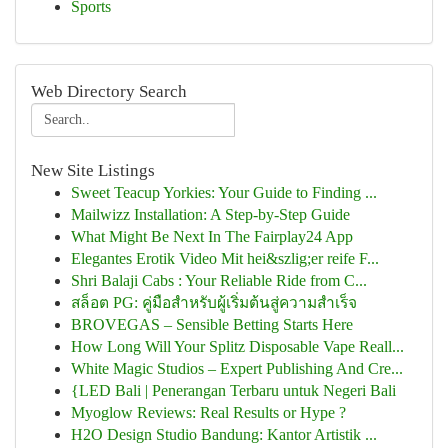
Sports
Web Directory Search
New Site Listings
Sweet Teacup Yorkies: Your Guide to Finding ...
Mailwizz Installation: A Step-by-Step Guide
What Might Be Next In The Fairplay24 App
Elegantes Erotik Video Mit hei&szlig;er reife F...
Shri Balaji Cabs : Your Reliable Ride from C...
สล็อต PG: คู่มือสำหรับผู้เริ่มต้นสู่ความสำเร็จ
BROVEGAS – Sensible Betting Starts Here
How Long Will Your Splitz Disposable Vape Reall...
White Magic Studios – Expert Publishing And Cre...
{LED Bali | Penerangan Terbaru untuk Negeri Bali
Myoglow Reviews: Real Results or Hype ?
H2O Design Studio Bandung: Kantor Artistik ...