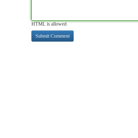
HTML is allowed