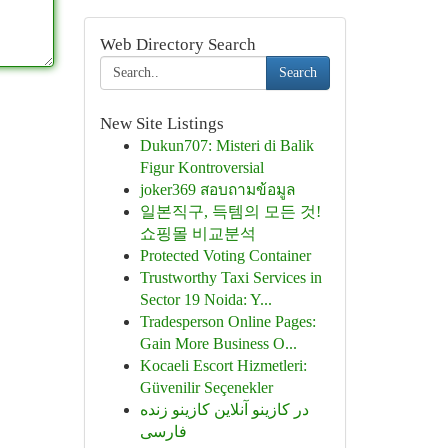
Web Directory Search
Search
New Site Listings
Dukun707: Misteri di Balik
Figur Kontroversial
joker369 สอบถามข้อมูล
일본직구, 득템의 모든 것!
쇼핑몰 비교분석
Protected Voting Container
Trustworthy Taxi Services in
Sector 19 Noida: Y...
Tradesperson Online Pages:
Gain More Business O...
Kocaeli Escort Hizmetleri:
Güvenilir Seçenekler
در کازینو آنلاین کازینو زنده
فارسی