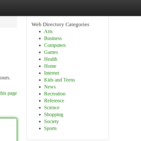
Web Directory Categories
Arts
Business
Computers
Games
Health
Home
Internet
tours.
Kids and Teens
News
this page
Recreation
Reference
Science
Shopping
Society
Sports