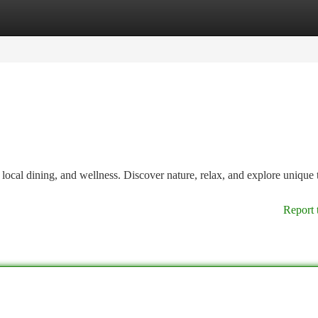
tegories
Register
Login
local dining, and wellness. Discover nature, relax, and explore unique 
Report 