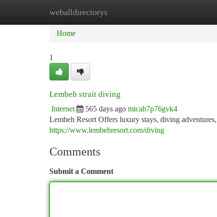
weballdirectorys
Home
New Site Listings
Add Site
Ca
Home
1
Lembeh strait diving
Internet
565 days ago
micah7p76gvk4
Lembeh Resort Offers luxury stays, diving adventures, 
https://www.lembehresort.com/diving
Comments
Submit a Comment