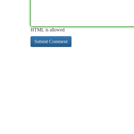
HTML is allowed