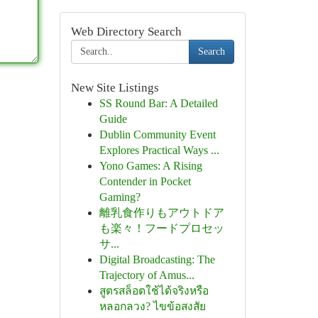
Web Directory Search
Search
New Site Listings
SS Round Bar: A Detailed
Guide
Dublin Community Event
Explores Practical Ways ...
Yono Games: A Rising
Contender in Pocket
Gaming?
離乳食作りもアウトドア
も楽々！フードプロセッ
サ...
Digital Broadcasting: The
Trajectory of Amus...
สูตรสล็อตใช้ได้จริงหรือ
หลอกลวง? ไขข้อสงสัย