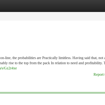
tegories
Register
Login
n-line, the probabilities are Practically limitless. Having said that, not a
bly rise to the top from the pack In relation to need and profitability. T
m/s/Gz2r4xe
Report 