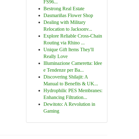
FS96...
Bestrong Real Estate
Dasmariñas Flower Shop
Dealing with Military
Relocation to Jacksonv...
Explore Reliable Cross-Chain
Routing via Rhino ...
Unique Gift Items They'll
Really Love
Illuminazione Cameretta: Idee
e Tendenze per Ba...
Discovering Shilajit: A
Manual to Benefits & UK...
Hydrophilic PES Membranes:
Enhancing Filtration...
Dewitoto: A Revolution in
Gaming