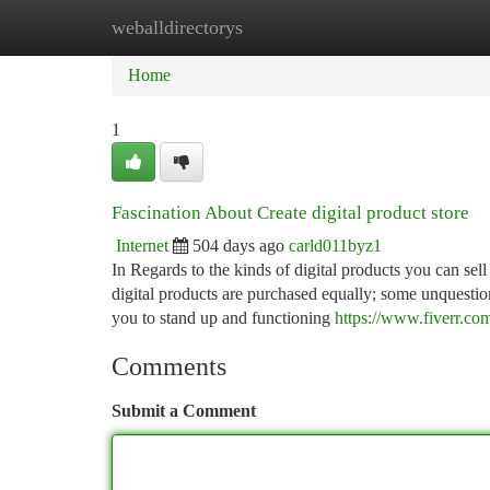
weballdirectorys
Home
New Site Listings
Add Site
Ca
Home
1
Fascination About Create digital product store
Internet
504 days ago
carld011byz1
In Regards to the kinds of digital products you can sell o
digital products are purchased equally; some unquestiona
you to stand up and functioning
https://www.fiverr.co
Comments
Submit a Comment