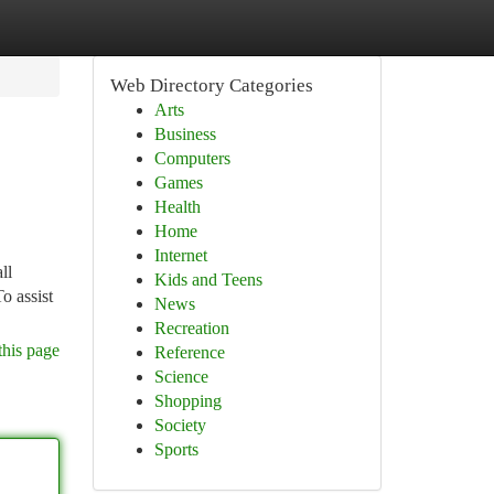
Web Directory Categories
Arts
Business
Computers
Games
Health
Home
Internet
ll
Kids and Teens
o assist
News
Recreation
this page
Reference
Science
Shopping
Society
Sports