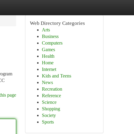
Web Directory Categories
Arts
Business
Computers
Games
Health
Home
Internet
program
Kids and Teens
CCC
News
Recreation
this page
Reference
Science
Shopping
Society
Sports