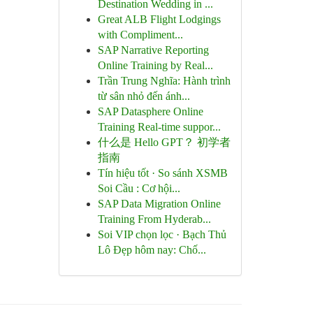
Destination Wedding in ...
Great ALB Flight Lodgings
with Compliment...
SAP Narrative Reporting
Online Training by Real...
Trần Trung Nghĩa: Hành trình
từ sân nhỏ đến ánh...
SAP Datasphere Online
Training Real-time suppor...
什么是 Hello GPT？ 初学者
指南
Tín hiệu tốt · So sánh XSMB
Soi Cầu : Cơ hội...
SAP Data Migration Online
Training From Hyderab...
Soi VIP chọn lọc · Bạch Thủ
Lô Đẹp hôm nay: Chố...