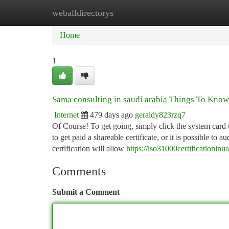
weballdirectorys
Home
New Site Listings
Add Site
Ca
Home
1
Sama consulting in saudi arabia Things To Kno
Internet
479 days ago
geraldy823rzq7
Of Course! To get going, simply click the system card 
to get paid a shareable certificate, or it is possible t
certification will allow
https://iso31000certificationin
Comments
Submit a Comment