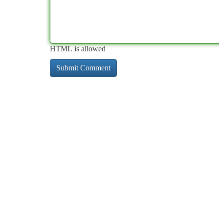
HTML is allowed