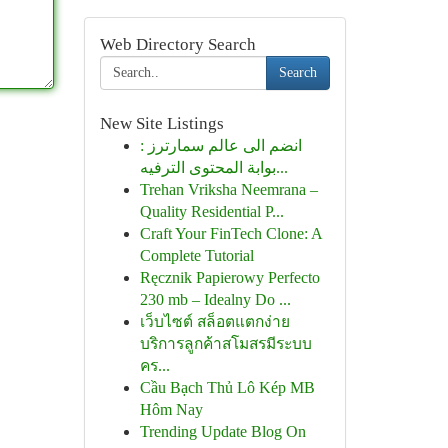
Web Directory Search
Search
New Site Listings
انضم الى عالم سمارترز :
بوابة المحتوى الترفيه...
Trehan Vriksha Neemrana –
Quality Residential P...
Craft Your FinTech Clone: A
Complete Tutorial
Ręcznik Papierowy Perfecto
230 mb – Idealny Do ...
เว็บไซต์ สล็อตแตกง่าย
บริการลูกค้าสโมสรมีระบบ
คร...
Cầu Bạch Thủ Lô Kép MB
Hôm Nay
Trending Update Blog On