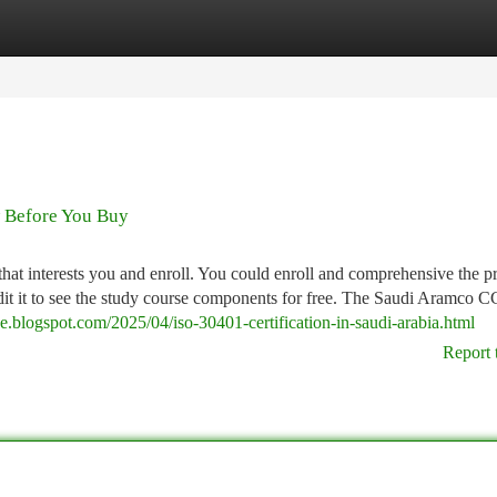
tegories
Register
Login
w Before You Buy
that interests you and enroll. You could enroll and comprehensive the 
o audit it to see the study course components for free. The Saudi Aramco 
uae.blogspot.com/2025/04/iso-30401-certification-in-saudi-arabia.html
Report 