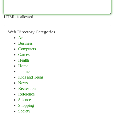
HTML is allowed
Web Directory Categories
Arts
Business
Computers
Games
Health
Home
Internet
Kids and Teens
News
Recreation
Reference
Science
Shopping
Society