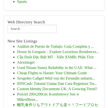
Sports
Web Directory Search
New Site Listings
Análisis de Puesto de Trabajo: Guía Completa y ...
House In Gurgaon – Explore Luxurious Residences...
Cầu Đuôi Đặc Biệt MT · Xiên XSMB: Phân Tích
Alexistogel
Used Nissan Sunny Reliability in the UAE: What ...
Cheap Flights to Harare: Your Ultimate Guide
Sexgeiles Callgirl Wird von der Freundin unbarm...
IDNCash: Tutorial Utama Dan Cara Registrasi Ter...
Custom Identity Documents UK: A Growing Trend?
Pościel 200x200cm: Komfortowy Sen w
Mikrofibrze...
離乳食作りもアウトドアも楽々！フードプロセ