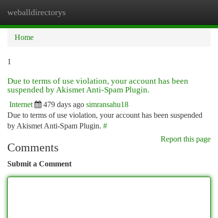
weballdirectorys
Togg
navi
Home
1
Due to terms of use violation, your account has been
suspended by Akismet Anti-Spam Plugin.
Internet
479 days ago
simransahu18
Due to terms of use violation, your account has been suspended
by Akismet Anti-Spam Plugin.
#
Report this page
Comments
Submit a Comment