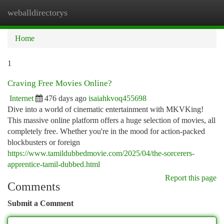
weballdirectorys
Togg
navi
Home
1
Craving Free Movies Online?
Internet
476 days ago
isaiahkvoq455698
Dive into a world of cinematic entertainment with MKVKing!
This massive online platform offers a huge selection of movies, all
completely free. Whether you're in the mood for action-packed
blockbusters or foreign
https://www.tamildubbedmovie.com/2025/04/the-sorcerers-
apprentice-tamil-dubbed.html
Report this page
Comments
Submit a Comment