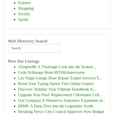
Science
Shopping
Society
Sports
Web Directory Search
New Site Listings
{Empire88: A Thorough Look into the System ...
Geile Schlampe Beim BDSM-Intercourse
Las Vegas Garage Door Repair: Expert Services Y...
Boost Your Typing Speed: Free Online Games!
Discover 3kdubai: Your Ultimate Handbook to...
Upgrade Your Pool: Replacement Chlorinator Cell...
Our Company Is Pleased to Announce Expansion of...
HH88: A Deep Dive into the Legendary Synth
Breaking News: City Council Approves New Budget