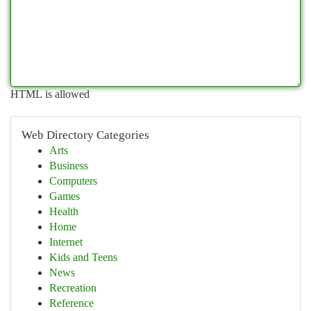
HTML is allowed
Web Directory Categories
Arts
Business
Computers
Games
Health
Home
Internet
Kids and Teens
News
Recreation
Reference