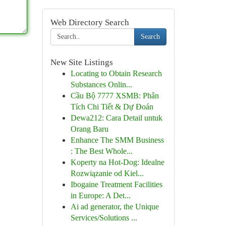
Web Directory Search
Search
New Site Listings
Locating to Obtain Research
Substances Onlin...
Cầu Bộ 7777 XSMB: Phân
Tích Chi Tiết & Dự Đoán
Dewa212: Cara Detail untuk
Orang Baru
Enhance The SMM Business
: The Best Whole...
Koperty na Hot-Dog: Idealne
Rozwiązanie od Kiel...
Ibogaine Treatment Facilities
in Europe: A Det...
Ai ad generator, the Unique
Services/Solutions ...