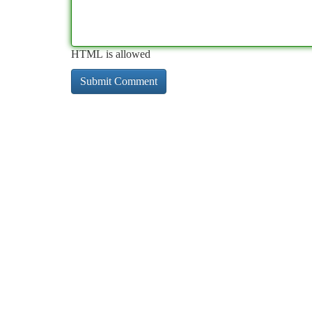
HTML is allowed