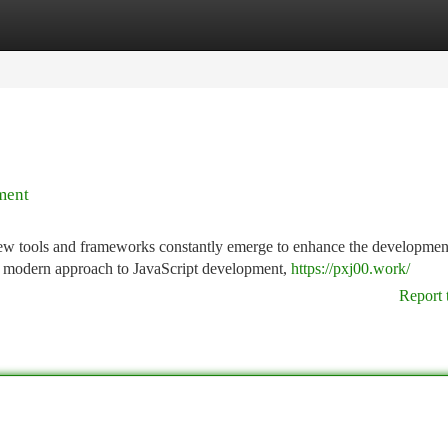
tegories
Register
Login
ment
new tools and frameworks constantly emerge to enhance the developmen
a modern approach to JavaScript development,
https://pxj00.work/
Report 