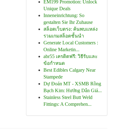
EM199 Promotion: Unlock
Unique Deals
Inneneinrichtung: So
gestalten Sie Ihr Zuhause
สล็อตเว็บตรง: ค้นพบแหล่ง
รวมเกมสล็อตชั้นนำ
Generate Local Customers :
Online Marketin...
abr55 เครดิตฟรี: วิธีรับและ
ข้อกำหนด
Best Edibles Calgary Near
Stampede
Dự Đoán MT - XSMB Rồng
Bạch Kim: Hướng Dẫn Giả...
Stainless Steel Butt Weld
Fittings: A Comprehen...