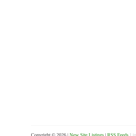
Copyright © 2026 |
New Site Listings
|
RSS Feeds
Lin