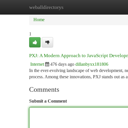
weballdirectorys
Home
New Site Listings
Add Site
Ca
Home
1
PXJ: A Modern Approach to JavaScript Develop
Internet
476 days ago
dillanbyxx181806
In the ever-evolving landscape of web development, 
process. Among these innovations, PXJ stands out as 
Comments
Submit a Comment