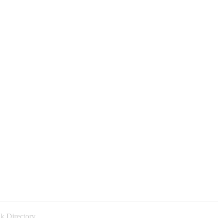
k Directory