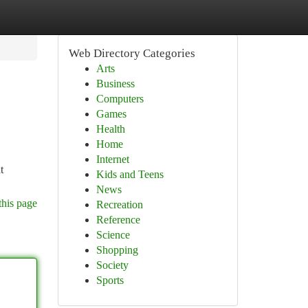
Web Directory Categories
Arts
Business
Computers
Games
Health
Home
Internet
t
Kids and Teens
News
this page
Recreation
Reference
Science
Shopping
Society
Sports