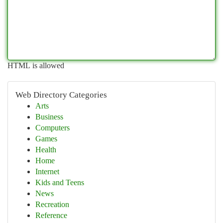
HTML is allowed
Web Directory Categories
Arts
Business
Computers
Games
Health
Home
Internet
Kids and Teens
News
Recreation
Reference