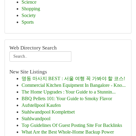
Science
Shopping
Society
Sports
Web Directory Search
New Site Listings
명동 마사지 BEST : 서울 여행 꼭 가봐야 할 코스!
Commercial Kitchen Equipment In Bangalore - Kno...
The Home Upgrades : Your Guide to a Stunnin...
BBQ Pellets 101: Your Guide to Smoky Flavor
Aufstellpool Kaufen
Stahlwandpool Komplettset
Stahlwandpool
Top Guidelines Of Guest Posting Site For Backlinks
What Are the Best Whole-Home Backup Power