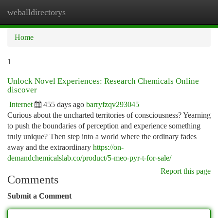
weballdirectorys
Togg
navi
Home
1
Unlock Novel Experiences: Research Chemicals Online
discover
Internet
455 days ago
barryfzqv293045
Curious about the uncharted territories of consciousness? Yearning
to push the boundaries of perception and experience something
truly unique? Then step into a world where the ordinary fades
away and the extraordinary
https://on-
demandchemicalslab.co/product/5-meo-pyr-t-for-sale/
Report this page
Comments
Submit a Comment