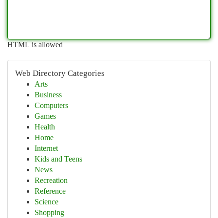
HTML is allowed
Web Directory Categories
Arts
Business
Computers
Games
Health
Home
Internet
Kids and Teens
News
Recreation
Reference
Science
Shopping