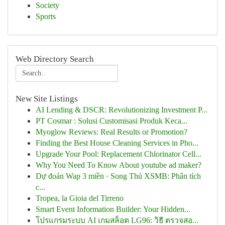
Society
Sports
Web Directory Search
New Site Listings
AI Lending & DSCR: Revolutionizing Investment P...
PT Cosmar : Solusi Customisasi Produk Keca...
Myoglow Reviews: Real Results or Promotion?
Finding the Best House Cleaning Services in Pho...
Upgrade Your Pool: Replacement Chlorinator Cell...
Why You Need To Know About youtube ad maker?
Dự đoán Wap 3 miền · Song Thủ XSMB: Phân tích
c...
Tropea, la Gioia del Tirreno
Smart Event Information Builder: Your Hidden...
โปรแกรมระบบ AI เกมสล็อต LG96: วิธี ตรวจสอ...