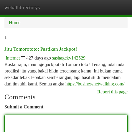
weballdirectorys
Togg
navi
Home
1
Jitu Tomorototo: Pastikan Jackpot!
Internet
427 days ago
sashagckv142529
Bosku rajin, mau nge-jackpot di Tomoro toto? Tenang, udah ada
prediksi jitu yang bakal bikin tercengang kamu. Ini bukan cuma
sekadar tebak-tebakan sembarangan, tapi hasil studi mendalam
dari tim ahli kami. Semua angka
https://businessnetwalking.com/
Report this page
Comments
Submit a Comment