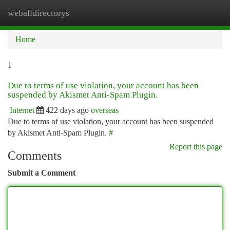
weballdirectorys
Togg
navi
Home
1
Due to terms of use violation, your account has been
suspended by Akismet Anti-Spam Plugin.
Internet
422 days ago
overseas
Due to terms of use violation, your account has been suspended
by Akismet Anti-Spam Plugin.
#
Report this page
Comments
Submit a Comment