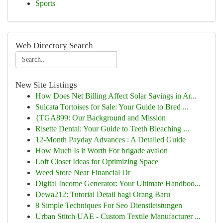
Sports
Web Directory Search
New Site Listings
How Does Net Billing Affect Solar Savings in Ar...
Sulcata Tortoises for Sale: Your Guide to Bred ...
{TGA899: Our Background and Mission
Risette Dental: Your Guide to Teeth Bleaching ...
12-Month Payday Advances : A Detailed Guide
How Much Is it Worth For brigade avalon
Loft Closet Ideas for Optimizing Space
Weed Store Near Financial Dr
Digital Income Generator: Your Ultimate Handboo...
Dewa212: Tutorial Detail bagi Orang Baru
8 Simple Techniques For Seo Dienstleistungen
Urban Stitch UAE - Custom Textile Manufacturer ...