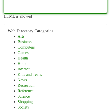
HTML is allowed
Web Directory Categories
Arts
Business
Computers
Games
Health
Home
Internet
Kids and Teens
News
Recreation
Reference
Science
Shopping
Society