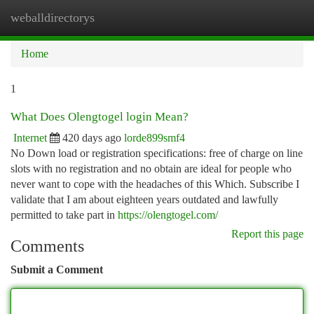
weballdirectorys
Togg
navi
Home
1
What Does Olengtogel login Mean?
Internet
420 days ago
lorde899smf4
No Down load or registration specifications: free of charge on line
slots with no registration and no obtain are ideal for people who
never want to cope with the headaches of this Which. Subscribe I
validate that I am about eighteen years outdated and lawfully
permitted to take part in
https://olengtogel.com/
Report this page
Comments
Submit a Comment