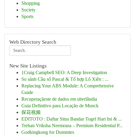
Shopping
Society
Sports
Web Directory Search
New Site Listings
{Craig Campbell SEO: A Deep Investigation
So sánh Cầu số Pascal & Tổ hợp Lô Xiên : ...
Replacing Your ABS Module: A Comprehensive
Guide
Recuperaçãeste de dados em uberlândia
Guia Definitivo para Locação de Munck
探花视频
EDITOTO : Daftar Situs Bandar Togel Hari Ini & ...
Trehan Vriksha Neemrana – Premium Residential P...
Godkingkong for Dummies