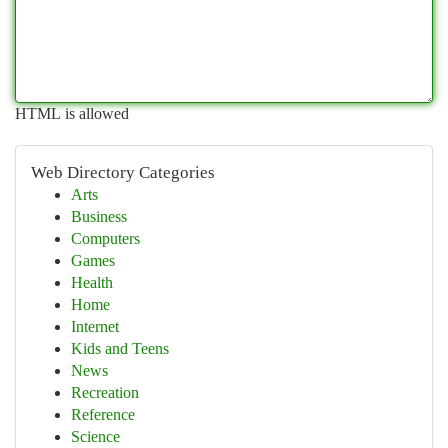
HTML is allowed
Web Directory Categories
Arts
Business
Computers
Games
Health
Home
Internet
Kids and Teens
News
Recreation
Reference
Science