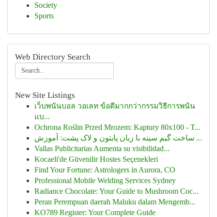
Society
Sports
Web Directory Search
New Site Listings
เว็บพนันบอล วอเลท ข้อดีมากกว่ากรรมวิธีการพนัน
แบ...
Ochrona Roślin Przed Mrozem: Kaptury 80x100 - T...
ساخت گیم سینه با زبان پایتون و لاک پشت: آموزش ...
Vallas Publicitarias Aumenta su visibilidad...
Kocaeli'de Güvenilir Hostes Seçenekleri
Find Your Fortune: Astrologers in Aurora, CO
Professional Mobile Welding Services Sydney
Radiance Chocolate: Your Guide to Mushroom Coc...
Peran Perempuan daerah Maluku dalam Mengemb...
KO789 Register: Your Complete Guide