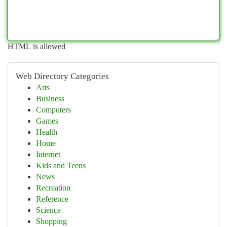
HTML is allowed
Web Directory Categories
Arts
Business
Computers
Games
Health
Home
Internet
Kids and Teens
News
Recreation
Reference
Science
Shopping