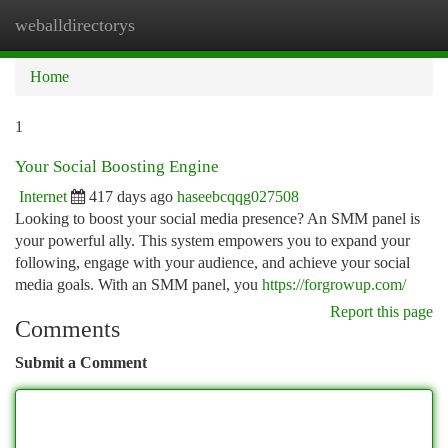
weballdirectorys
Togg
navi
Home
1
Your Social Boosting Engine
Internet
417 days ago
haseebcqqg027508
Looking to boost your social media presence? An SMM panel is
your powerful ally. This system empowers you to expand your
following, engage with your audience, and achieve your social
media goals. With an SMM panel, you
https://forgrowup.com/
Report this page
Comments
Submit a Comment